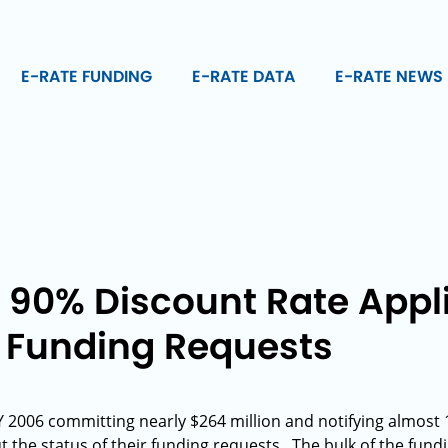
E-RATE FUNDING
E-RATE DATA
E-RATE NEWS
s 90% Discount Rate Appl
 Funding Requests
 2006 committing nearly $264 million and notifying almost 
 the status of their funding requests. The bulk of the fundi