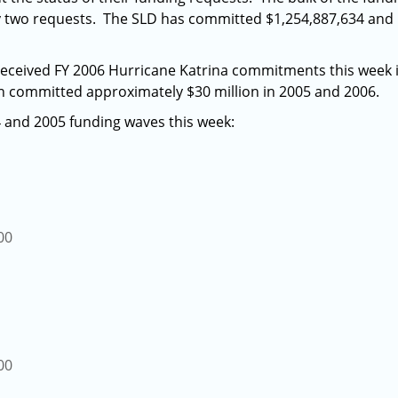
ty two requests. The SLD has committed $1,254,887,634 and
received FY 2006 Hurricane Katrina commitments this week 
 committed approximately $30 million in 2005 and 2006.
 and 2005 funding waves this week:
00
00