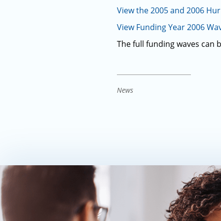
View the 2005 and 2006 Hu
View Funding Year 2006 Wav
The full funding waves can 
News