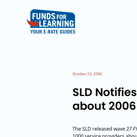
October 23, 2006
SLD Notifie
about 2006
The SLD released wave 27 FY
1000 service providers about