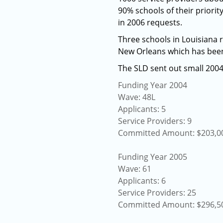
90% schools of their priori
in 2006 requests.
Three schools in Louisiana 
New Orleans which has been
The SLD sent out small 2004
Funding Year 2004
Wave: 48L
Applicants: 5
Service Providers: 9
Committed Amount: $203,0
Funding Year 2005
Wave: 61
Applicants: 6
Service Providers: 25
Committed Amount: $296,5