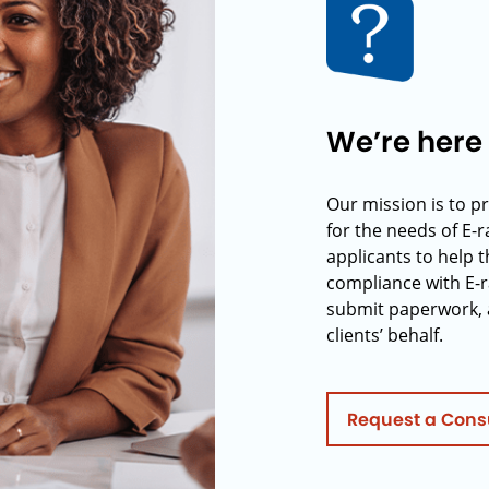
We’re here 
Our mission is to p
for the needs of E-
applicants to help t
compliance with E-r
submit paperwork, 
clients’ behalf.
Request a Cons