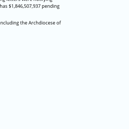
 has $1,846,507,937 pending
including the Archdiocese of