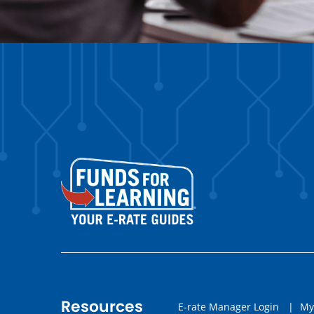
Resources
E-rate Manager Login
|
My