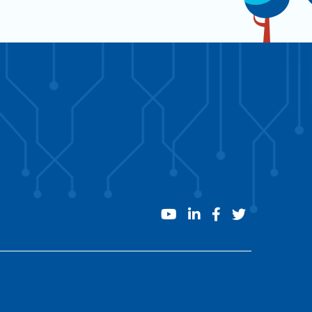
youtube
linkedin
facebook
twitter