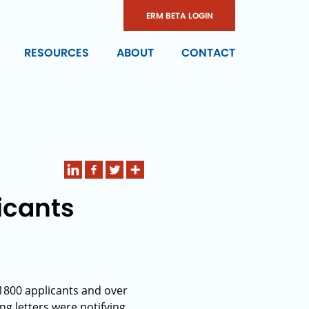
ERM BETA LOGIN
RESOURCES
ABOUT
CONTACT
icants
1800 applicants and over
ng letters were notifying