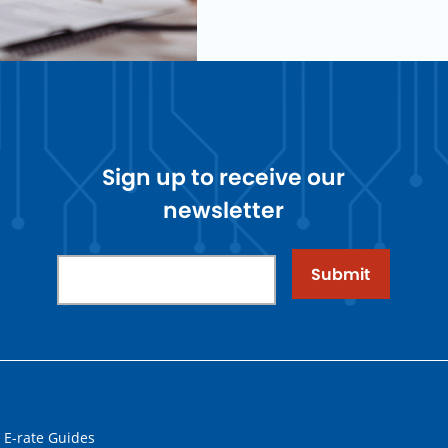
Sign up to receive our
newsletter
Submit
 E-rate Guides