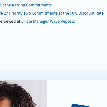
rricane Katrina Commitments
e 27 Priority Two Commitments at the 90% Discount Rate
be viewed at
E-rate Manager Wave Reports