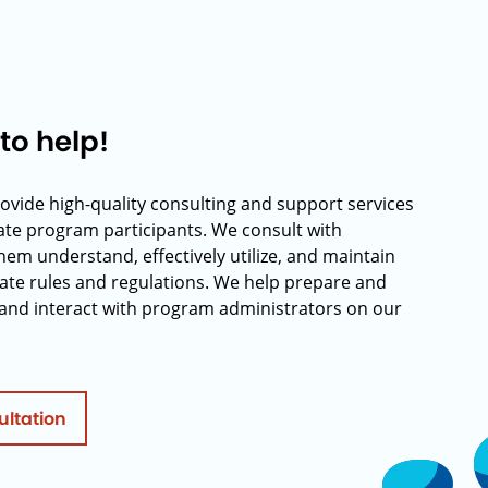
to help!
rovide high-quality consulting and support services
rate program participants. We consult with
hem understand, effectively utilize, and maintain
ate rules and regulations. We help prepare and
and interact with program administrators on our
ultation