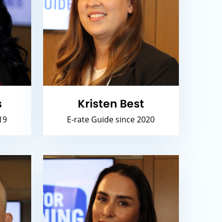
s
Kristen Best
19
E-rate Guide since 2020