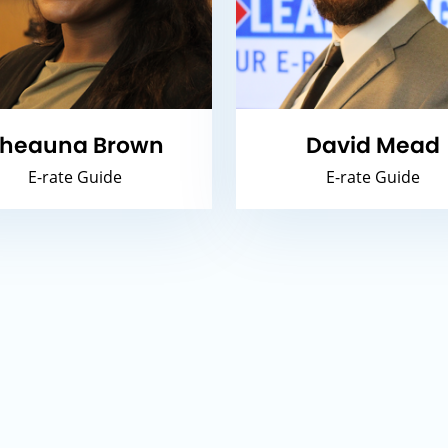
heauna Brown
David Mead
E-rate Guide
E-rate Guide