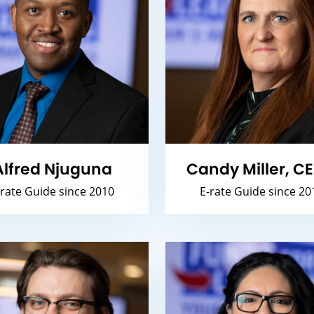
Alfred Njuguna
Candy Miller, C
-rate Guide since 2010
E-rate Guide since 20