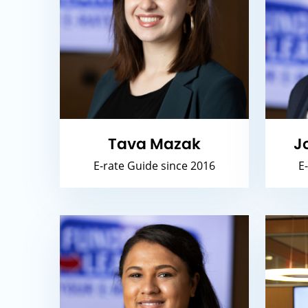
Tava Mazak
J
E-rate Guide since 2016
E