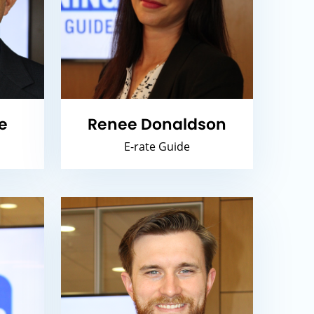
e
Renee Donaldson
E-rate Guide