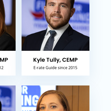
EMP
Kyle Tully, CEMP
12
E-rate Guide since 2015