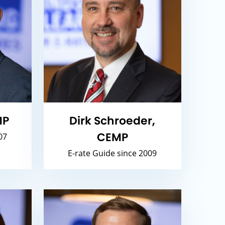
MP
Dirk Schroeder,
CEMP
07
E-rate Guide since 2009