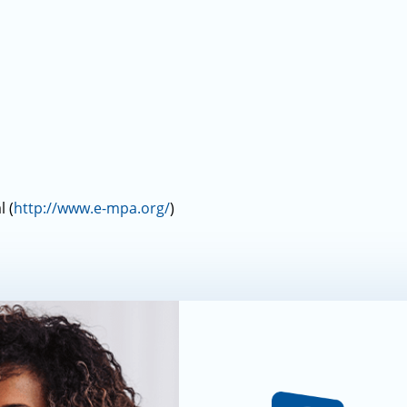
 (
http://www.e-mpa.org/
)