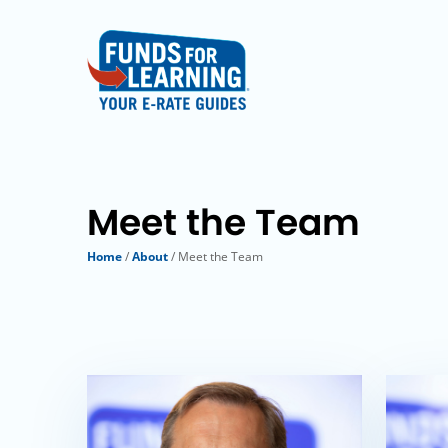
Meet the Team
Home
/
About
/ Meet the Team