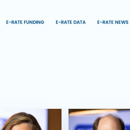
E-RATE FUNDING
E-RATE DATA
E-RATE NEWS