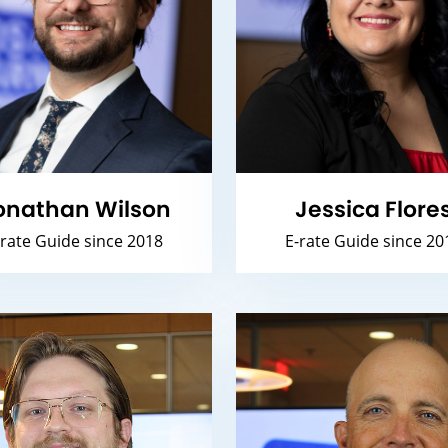
onathan Wilson
Jessica Flore
-rate Guide since 2018
E-rate Guide since 20