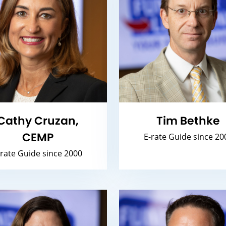
Cathy Cruzan,
Tim Bethke
CEMP
E-rate Guide since 20
-rate Guide since 2000