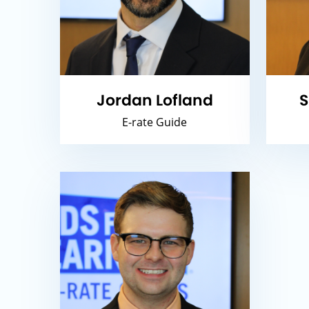
Jordan Lofland
S
E-rate Guide