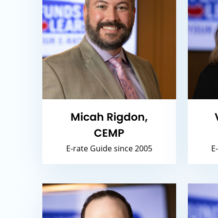
Micah Rigdon,
CEMP
E-rate Guide since 2005
E