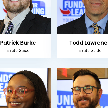
Patrick Burke
Todd Lawrenc
E-rate Guide
E-rate Guide