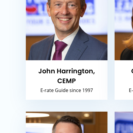
John Harrington,
CEMP
E-rate Guide since 1997
E