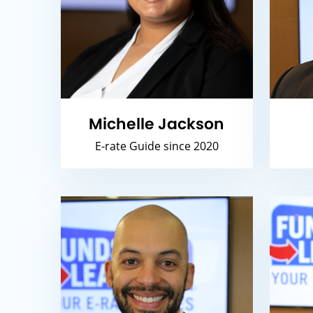
Michelle Jackson
E-rate Guide since 2020