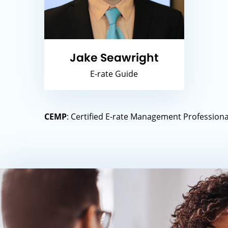
Jake Seawright
E-rate Guide
CEMP
: Certified E-rate Management Professional