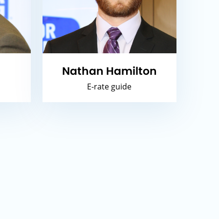
Nathan Hamilton
E-rate guide