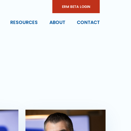
ERM BETA LOGIN
RESOURCES
ABOUT
CONTACT