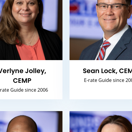
Verlyne Jolley,
Sean Lock, CE
CEMP
E-rate Guide since 20
-rate Guide since 2006