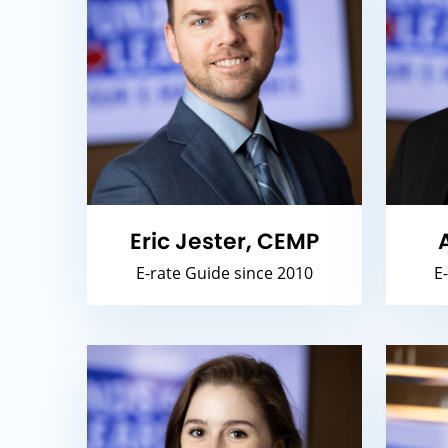
Eric Jester, CEMP
E-rate Guide since 2010
E