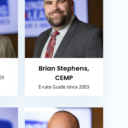
Brian Stephens,
CEMP
03
E-rate Guide since 2003