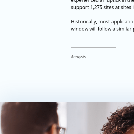
experienced an uptick in the
support 1,275 sites at sites 
Historically, most applicatio
window will follow a similar 
Analysis