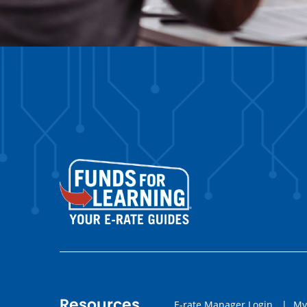
Resources
E-rate Manager Login
|
My