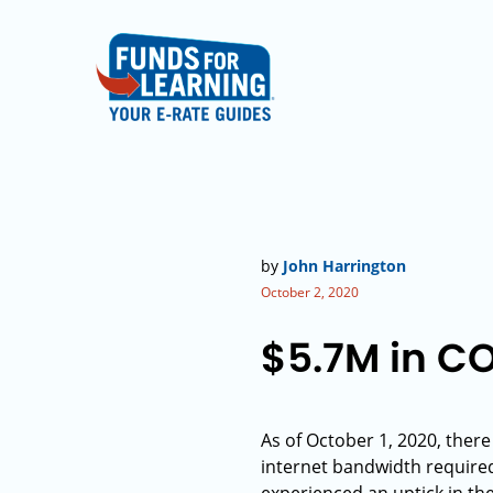
by
John Harrington
October 2, 2020
$5.7M in CO
As of October 1, 2020, ther
internet bandwidth required