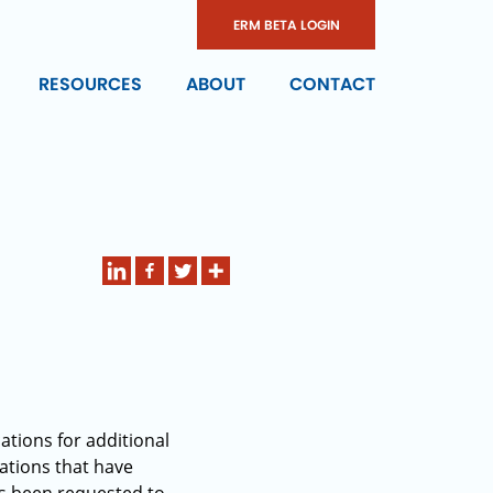
ERM BETA LOGIN
RESOURCES
ABOUT
CONTACT
ations for additional
ations that have