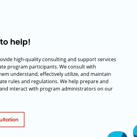
to help!
rovide high-quality consulting and support services
rate program participants. We consult with
hem understand, effectively utilize, and maintain
ate rules and regulations. We help prepare and
and interact with program administrators on our
ultation