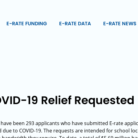
E-RATE FUNDING
E-RATE DATA
E-RATE NEWS
VID-19 Relief Requested
e have been 293 applicants who have submitted E-rate applic
 due to COVID-19. The requests are intended for school loc