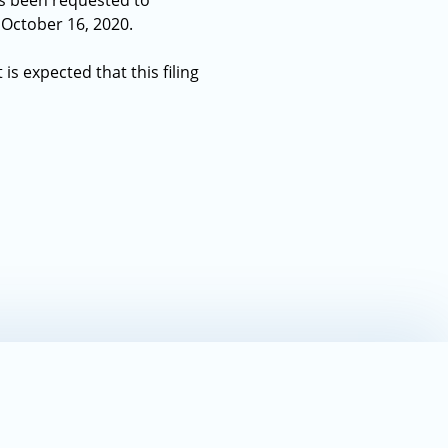
has been requested to
s October 16, 2020.
is expected that this filing