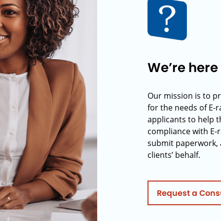
We’re here 
Our mission is to p
for the needs of E-
applicants to help t
compliance with E-r
submit paperwork, 
clients’ behalf.
Request a Cons