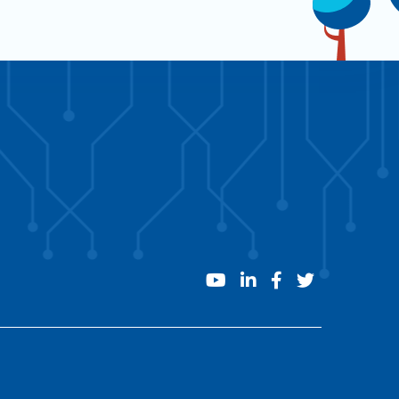
youtube
linkedin
facebook
twitter