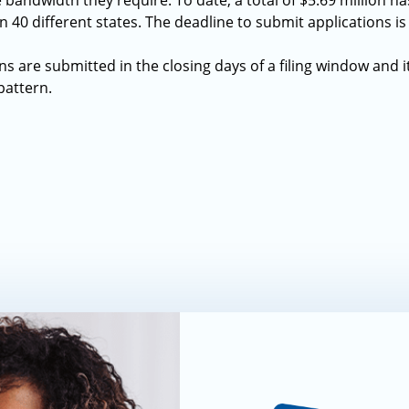
 bandwidth they require. To date, a total of $5.69 million 
in 40 different states. The deadline to submit applications i
ns are submitted in the closing days of a filing window and it 
pattern.