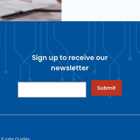
Sign up to receive our
newsletter
Submit
 E-rate Guides