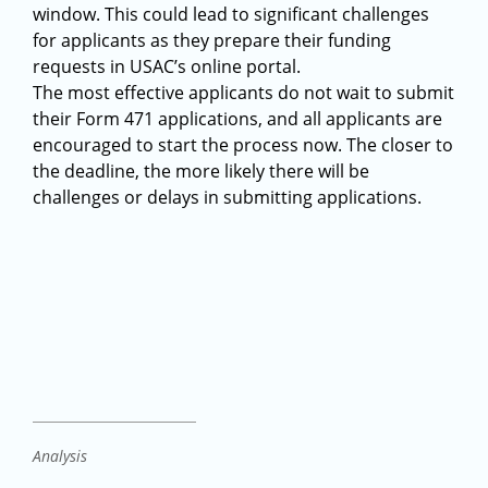
window. This could lead to significant challenges
for applicants as they prepare their funding
requests in USAC’s online portal.
The most effective applicants do not wait to submit
their Form 471 applications, and all applicants are
encouraged to start the process now. The closer to
the deadline, the more likely there will be
challenges or delays in submitting applications.
Analysis