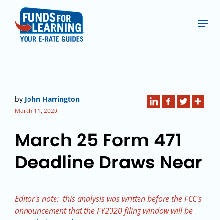
by
John Harrington
March 11, 2020
March 25 Form 471
Deadline Draws Near
Editor's note: this analysis was written before the FCC's
announcement that the FY2020 filing window will be