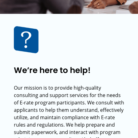
We’re here to help!
Our mission is to provide high-quality
consulting and support services for the needs
of E-rate program participants. We consult with
applicants to help them understand, effectively
utilize, and maintain compliance with E-rate
rules and regulations. We help prepare and
submit paperwork, and interact with program