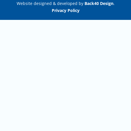
Website designed & developed by
Back40 Design
.
Privacy Policy