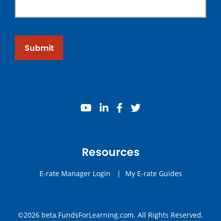
Submit
youtube
linkedin
facebook
twitter
Resources
E-rate Manager Login
|
My E-rate Guides
©2026 beta.FundsForLearning.com. All Rights Reserved.