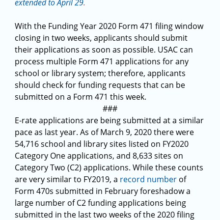
extended to April 29
.
With the Funding Year 2020 Form 471 filing window
closing in two weeks, applicants should submit
their applications as soon as possible. USAC can
process multiple Form 471 applications for any
school or library system; therefore, applicants
should check for funding requests that can be
submitted on a Form 471 this week.
###
E-rate applications are being submitted at a similar
pace as last year. As of March 9, 2020 there were
54,716 school and library sites listed on FY2020
Category One applications, and 8,633 sites on
Category Two (C2) applications. While these counts
are very similar to FY2019, a
record number
of
Form 470s submitted in February foreshadow a
large number of C2 funding applications being
submitted in the last two weeks of the 2020 filing