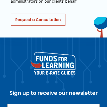
administrators on our clients’ behalf.
Request a Consultation
Sign up to receive our newsletter