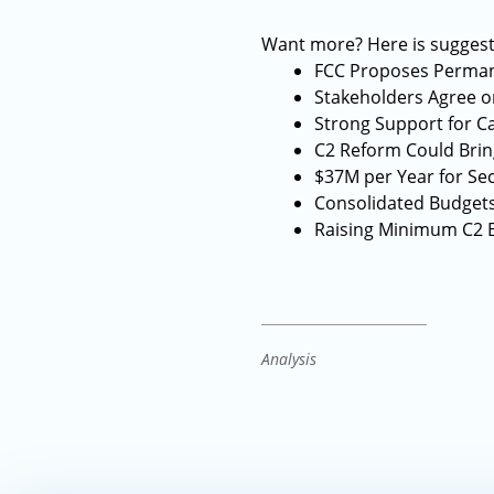
Want more? Here is suggest
FCC Proposes Perman
Stakeholders Agree o
Strong Support for C
C2 Reform Could Brin
$37M per Year for Secu
Consolidated Budgets 
Raising Minimum C2 B
Analysis