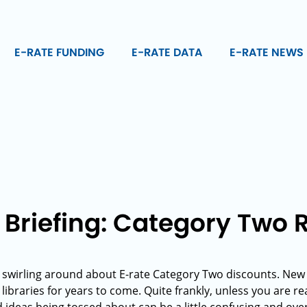
E-RATE FUNDING
E-RATE DATA
E-RATE NEWS
 Briefing: Category Two
on swirling around about E-rate Category Two discounts. New
libraries for years to come. Quite frankly, unless you are rea