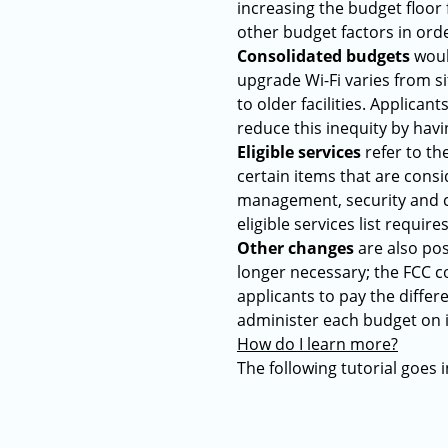
increasing the budget floor
other budget factors in orde
Consolidated budgets
would
upgrade Wi-Fi varies from si
to older facilities. Applican
reduce this inequity by havi
Eligible services
refer to the
certain items that are con
management, security and co
eligible services list requir
Other changes
are also pos
longer necessary; the FCC c
applicants to pay the diffe
administer each budget on i
How do I learn more?
The following tutorial goes