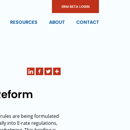
ERM BETA LOGIN
RESOURCES
ABOUT
CONTACT
 Reform
 rules are being formulated
lly into E-rate regulations,