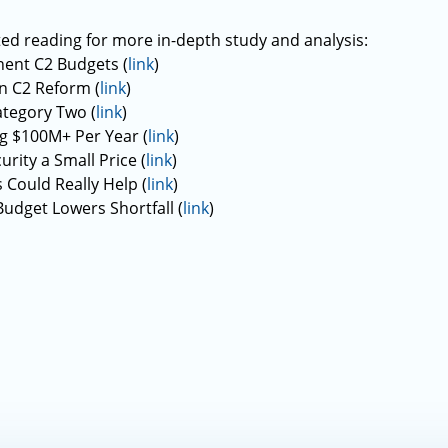
ed reading for more in-depth study and analysis:
ent C2 Budgets (
link
)
n C2 Reform (
link
)
ategory Two (
link
)
g $100M+ Per Year (
link
)
rity a Small Price (
link
)
Could Really Help (
link
)
udget Lowers Shortfall (
link
)