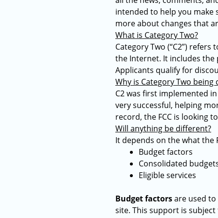
all the news, comments, and
intended to help you make se
more about changes that ar
What is Category Two?
Category Two (“C2”) refers 
the Internet. It includes th
Applicants qualify for disco
Why is Category Two being
C2 was first implemented in E
very successful, helping mor
record, the FCC is looking t
Will anything be different?
It depends on the what the 
Budget factors
Consolidated budget
Eligible services
Budget factors
are used to 
site. This support is subjec