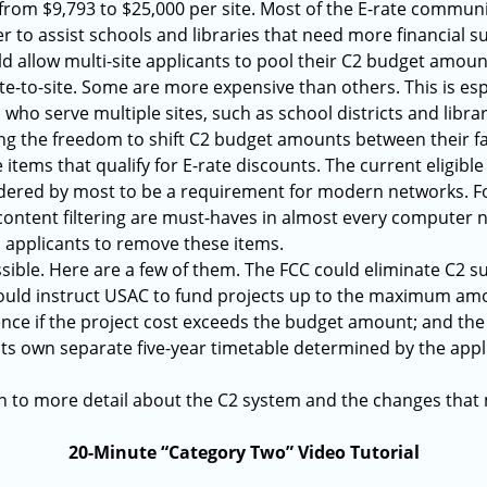
 from $9,793 to $25,000 per site. Most of the E-rate commu
r to assist schools and libraries that need more financial su
 allow multi-site applicants to pool their C2 budget amount
te-to-site. Some are more expensive than others. This is es
ts who serve multiple sites, such as school districts and libra
ng the freedom to shift C2 budget amounts between their fac
 items that qualify for E-rate discounts. The current eligible
sidered by most to be a requirement for modern networks. 
ntent filtering are must-haves in almost every computer ne
es applicants to remove these items.
sible. Here are a few of them. The FCC could eliminate C2 s
ould instruct USAC to fund projects up to the maximum amo
rence if the project cost exceeds the budget amount; and th
ts own separate five-year timetable determined by the appl
 in to more detail about the C2 system and the changes tha
20-Minute “Category Two” Video Tutorial