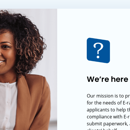
We’re here 
Our mission is to p
for the needs of E-
applicants to help t
compliance with E-r
submit paperwork, 