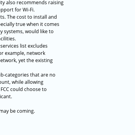
nity also recommends raising
pport for Wi-Fi.
s. The cost to install and
pecially true when it comes
ry systems, would like to
ilities.
 services list excludes
For example, network
twork, yet the existing
ub-categories that are no
unt, while allowing
e FCC could choose to
icant.
t may be coming.