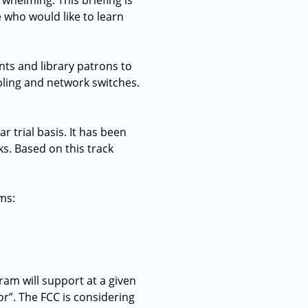
whelming. This briefing is
e who would like to learn
ts and library patrons to
abling and network switches.
r trial basis. It has been
ks. Based on this track
ms:
am will support at a given
or”. The FCC is considering