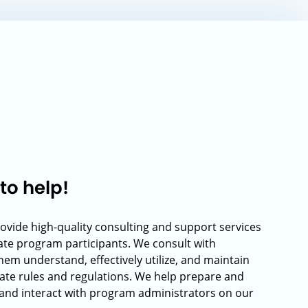
to help!
rovide high-quality consulting and support services
rate program participants. We consult with
hem understand, effectively utilize, and maintain
ate rules and regulations. We help prepare and
and interact with program administrators on our