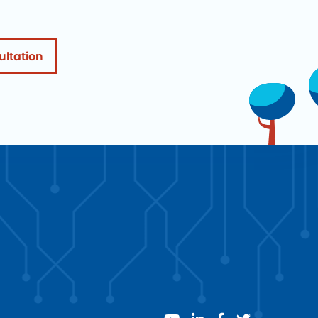
ultation