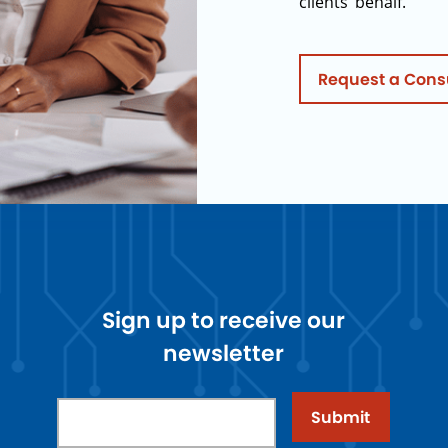
clients’ behalf.
Request a Cons
Sign up to receive our
newsletter
Submit