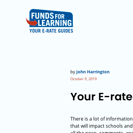
by
John Harrington
October 9, 2019
Your E-rate
There is a lot of informati
that will impact schools and 