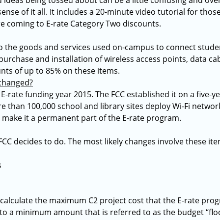
 ideas being tossed about can be a little confusing and over
nse of it all. It includes a 20-minute video tutorial for thos
e coming to E-rate Category Two discounts.
to the goods and services used on-campus to connect studen
e purchase and installation of wireless access points, data c
unts of up to 85% on these items.
 changed?
-rate funding year 2015. The FCC established it on a five-yea
e than 100,000 school and library sites deploy Wi-Fi networ
o make it a permanent part of the E-rate program.
FCC decides to do. The most likely changes involve these ite
s
calculate the maximum C2 project cost that the E-rate progr
t to a minimum amount that is referred to as the budget “flo