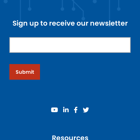
Sign up to receive our newsletter
Submit
youtube
linkedin
facebook
twitter
Resources