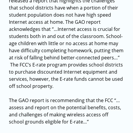
released a report that highlights the challenges
that school districts have when a portion of their
student population does not have high speed
Internet access at home. The GAO report
acknowledges that “…Internet access is crucial for
students both in and out of the classroom. School-
age children with little or no access at home may
have difficulty completing homework, putting them
at risk of falling behind better-connected peers…”
The FCC’s E-rate program provides school districts
to purchase discounted Internet equipment and
services, however, the E-rate funds cannot be used
off school property.
The GAO report is recommending that the FCC “…
assess and report on the potential benefits, costs,
and challenges of making wireless access off
school grounds eligible for E-rate…”