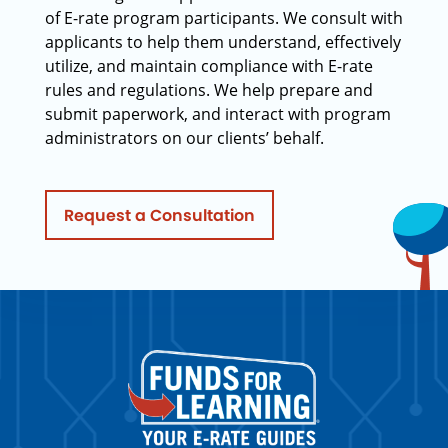
of E-rate program participants. We consult with
applicants to help them understand, effectively
utilize, and maintain compliance with E-rate
rules and regulations. We help prepare and
submit paperwork, and interact with program
administrators on our clients’ behalf.
Request a Consultation