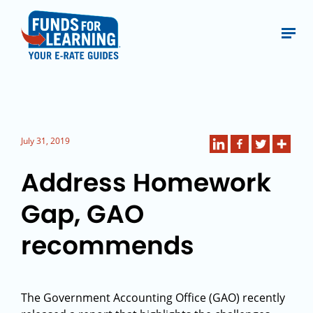
July 31, 2019
Address Homework
Gap, GAO
recommends
The Government Accounting Office (GAO) recently