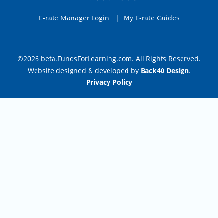
E-rate Manager Login
|
My E-rate Guides
©2026 beta.FundsForLearning.com. All Rights Reserved.
Website designed & developed by
Back40 Design
.
Privacy Policy