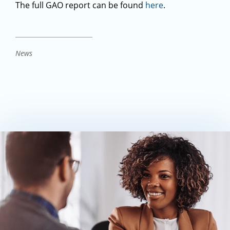
The full GAO report can be found
here
.
News