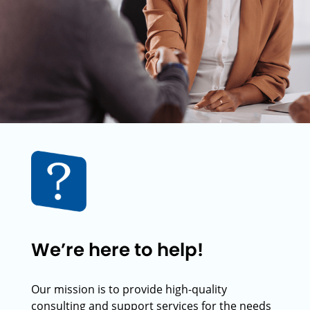
We’re here to help!
Our mission is to provide high-quality
consulting and support services for the needs