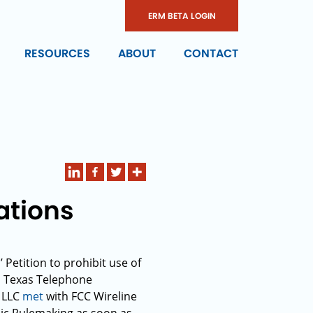
ERM BETA LOGIN
RESOURCES
ABOUT
CONTACT
ations
Petition to prohibit use of
al Texas Telephone
, LLC
met
with FCC Wireline