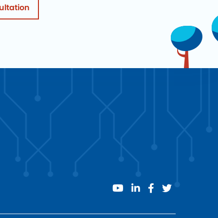
ultation
youtube
linkedin
facebook
twitter