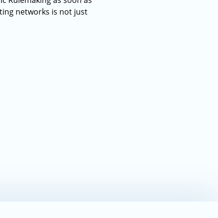
lic Rulemaking as soon as
ting networks is not just