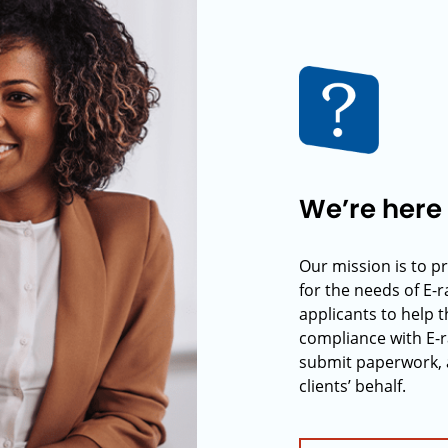
We’re here 
Our mission is to p
for the needs of E-
applicants to help t
compliance with E-r
submit paperwork, 
clients’ behalf.