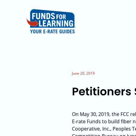
June 20, 2019
Petitioners
On May 30, 2019, the FCC re
E-rate Funds to build fiber 
Cooperative, Inc., Peoples