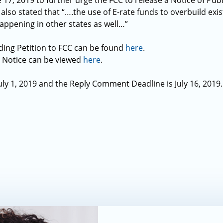
17, 2019 to further urge the FCC to release a Notice of Pub
 also stated that “….the use of E-rate funds to overbuild exis
happening in other states as well…”
ding Petition to FCC can be found
here
.
c Notice can be viewed
here
.
y 1, 2019 and the Reply Comment Deadline is July 16, 2019.