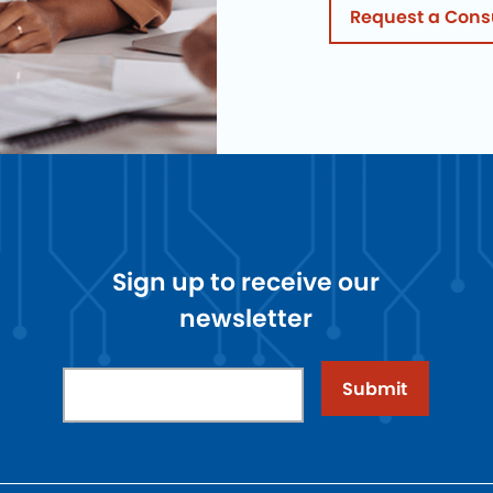
Request a Cons
Sign up to receive our
newsletter
Submit