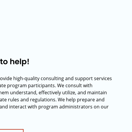
to help!
rovide high-quality consulting and support services
rate program participants. We consult with
hem understand, effectively utilize, and maintain
ate rules and regulations. We help prepare and
and interact with program administrators on our