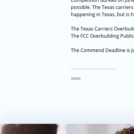
Competition Bureau on June 
possible. The Texas carriers
happening in Texas, but is 
The Texas Carriers Overbuil
The FCC Overbuilding Publi
The Commend Deadline is Jul
News