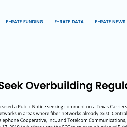
E-RATE FUNDING
E-RATE DATA
E-RATE NEWS
 Seek Overbuilding Regul
leased a Public Notice seeking comment on a Texas Carriers’ 
networks in areas where fiber networks already exist. Centr
 Telephone Cooperative, Inc., and Totelcom Communications