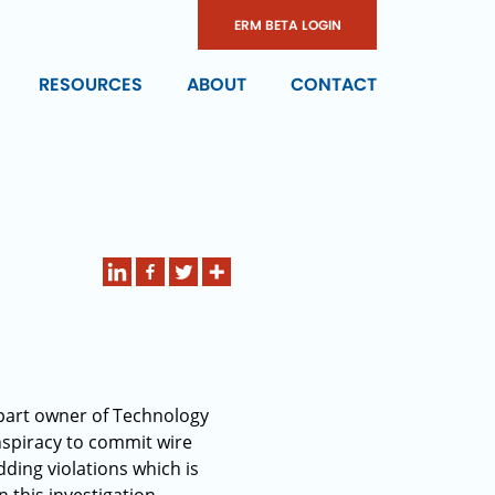
ERM BETA LOGIN
RESOURCES
ABOUT
CONTACT
 part owner of Technology
spiracy to commit wire
ding violations which is