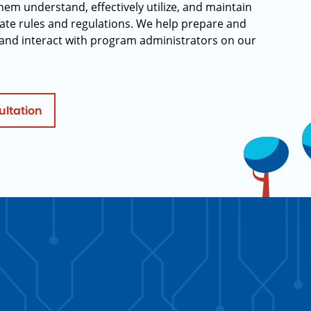
hem understand, effectively utilize, and maintain
ate rules and regulations. We help prepare and
and interact with program administrators on our
ultation