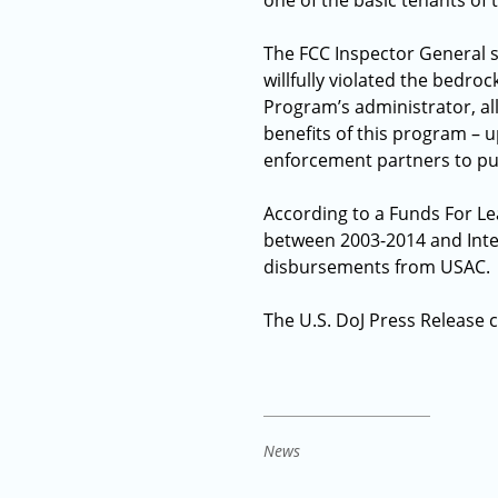
one of the basic tenants of
The FCC Inspector General s
willfully violated the bedro
Program’s administrator, all
benefits of this program – 
enforcement partners to pur
According to a Funds For Le
between 2003-2014 and Integ
disbursements from USAC.
The U.S. DoJ Press Release
News