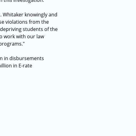
 this investigation.
r. Whitaker knowingly and
se violations from the
 depriving students of the
o work with our law
 programs."
on in disbursements
lion in E-rate