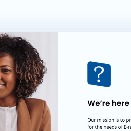
We’re here 
Our mission is to p
for the needs of E-