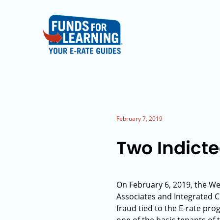
February 7, 2019
Two Indicte
On February 6, 2019, the We
Associates and Integrated 
fraud tied to the E-rate pr