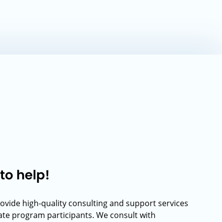
to help!
rovide high-quality consulting and support services
rate program participants. We consult with