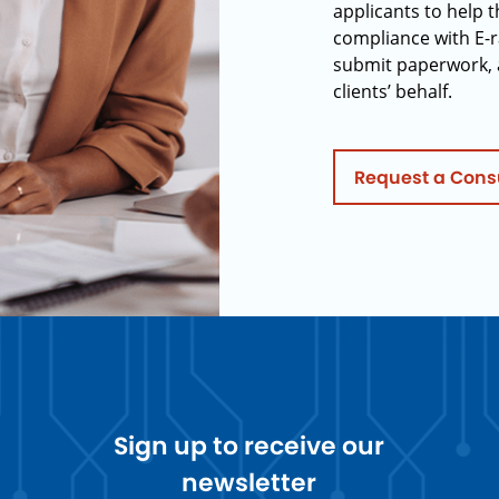
applicants to help t
compliance with E-r
submit paperwork, 
clients’ behalf.
Request a Cons
Sign up to receive our
newsletter