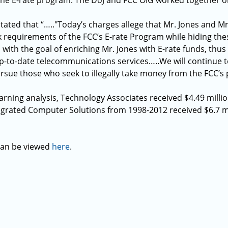
 the E-rate program. The DoJ and FCC OIG worked together on
tated that “….."Today’s charges allege that Mr. Jones and M
ck requirements of the FCC’s E-rate Program while hiding the
 with the goal of enriching Mr. Jones with E-rate funds, thus
up-to-date telecommunications services…..We will continue t
sue those who seek to illegally take money from the FCC’s
arning analysis, Technology Associates received $4.49 milli
rated Computer Solutions from 1998-2012 received $6.7 mil
 can be viewed
here
.