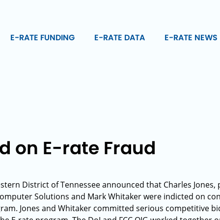
E-RATE FUNDING
E-RATE DATA
E-RATE NEWS
d on E-rate Fraud
stern District of Tennessee announced that Charles Jones,
Computer Solutions and Mark Whitaker were indicted on con
ogram. Jones and Whitaker committed serious competitive bid