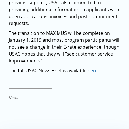
provider support, USAC also committed to
providing additional information to applicants with
open applications, invoices and post-commitment
requests.
The transition to MAXIMUS will be complete on
January 1, 2019 and most program participants will
not see a change in their E-rate experience, though
USAC hopes that they will “see customer service
improvements”.
The full USAC News Brief is available
here
.
News