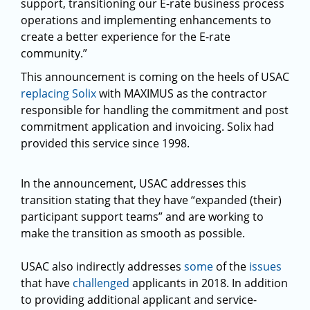
support, transitioning our E-rate business process
operations and implementing enhancements to
create a better experience for the E-rate
community.”
This announcement is coming on the heels of USAC
replacing Solix
with MAXIMUS as the contractor
responsible for handling the commitment and post
commitment application and invoicing. Solix had
provided this service since 1998.
In the announcement, USAC addresses this
transition stating that they have “expanded (their)
participant support teams” and are working to
make the transition as smooth as possible.
USAC also indirectly addresses
some
of the
issues
that have
challenged
applicants in 2018. In addition
to providing additional applicant and service-