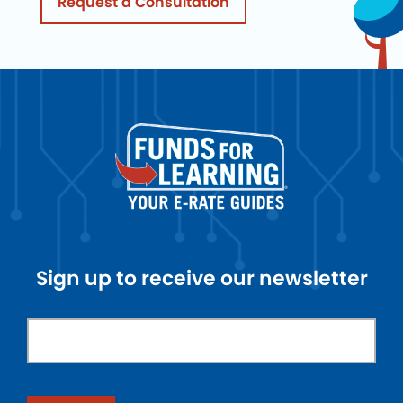
Request a Consultation
Sign up to receive our newsletter