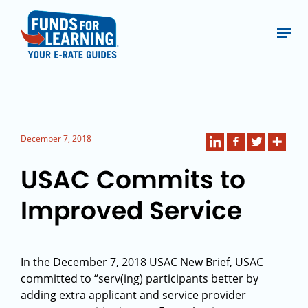
December 7, 2018
USAC Commits to
Improved Service
In the December 7, 2018 USAC New Brief, USAC
committed to “serv(ing) participants better by
adding extra applicant and service provider