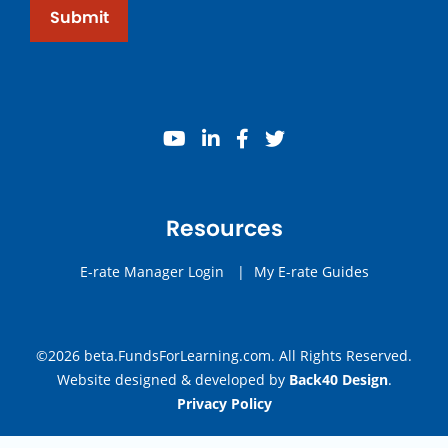
Submit
youtube
linkedin
facebook
twitter
Resources
E-rate Manager Login
|
My E-rate Guides
©2026 beta.FundsForLearning.com. All Rights Reserved.
Website designed & developed by
Back40 Design
.
Privacy Policy