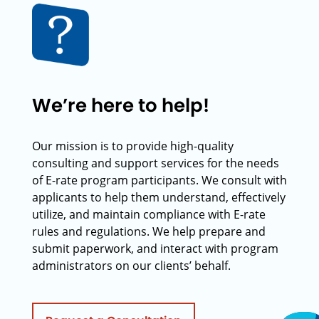
We’re here to help!
Our mission is to provide high-quality
consulting and support services for the needs
of E-rate program participants. We consult with
applicants to help them understand, effectively
utilize, and maintain compliance with E-rate
rules and regulations. We help prepare and
submit paperwork, and interact with program
administrators on our clients’ behalf.