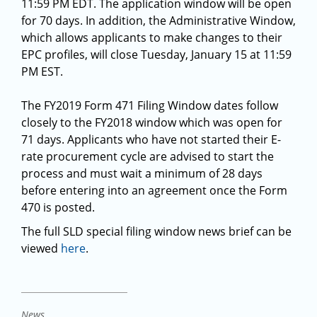
11:59 PM EDT. The application window will be open
for 70 days. In addition, the Administrative Window,
which allows applicants to make changes to their
EPC profiles, will close Tuesday, January 15 at 11:59
PM EST.
The FY2019 Form 471 Filing Window dates follow
closely to the FY2018 window which was open for
71 days. Applicants who have not started their E-
rate procurement cycle are advised to start the
process and must wait a minimum of 28 days
before entering into an agreement once the Form
470 is posted.
The full SLD special filing window news brief can be
viewed
here
.
News