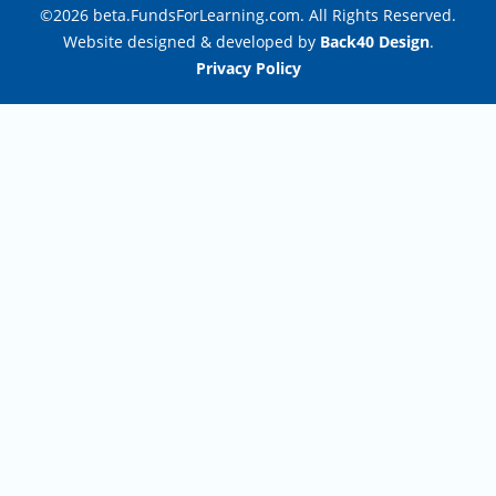
©2026 beta.FundsForLearning.com. All Rights Reserved.
Website designed & developed by
Back40 Design
.
Privacy Policy