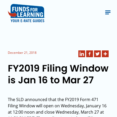
December 21, 2018
FY2019 Filing Window
is Jan 16 to Mar 27
The SLD announced that the FY2019 Form 471
Filing Window will open on Wednesday, January 16
at 12:00 noon and close Wednesday, March 27 at