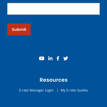
Submit
youtube
linkedin
facebook
twitter
Resources
E-rate Manager Login
|
My E-rate Guides