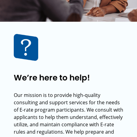
We’re here to help!
Our mission is to provide high-quality
consulting and support services for the needs
of E-rate program participants. We consult with
applicants to help them understand, effectively
utilize, and maintain compliance with E-rate
rules and regulations. We help prepare and