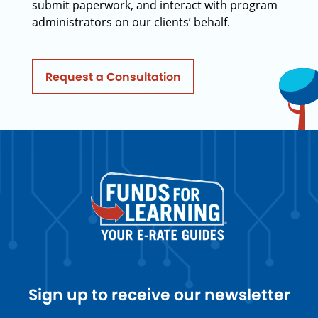
submit paperwork, and interact with program
administrators on our clients’ behalf.
Request a Consultation
Sign up to receive our newsletter