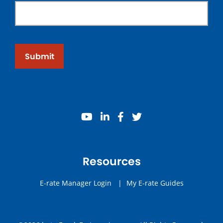
Submit
youtube
linkedin
facebook
twitter
Resources
E-rate Manager Login
|
My E-rate Guides