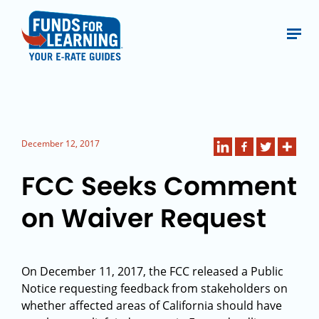
December 12, 2017
FCC Seeks Comment
on Waiver Request
On December 11, 2017, the FCC released a Public
Notice requesting feedback from stakeholders on
whether affected areas of California should have