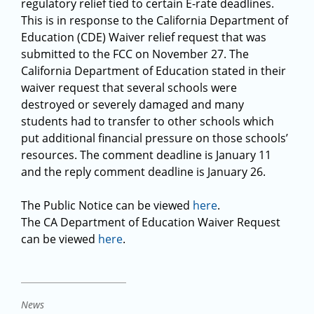
regulatory relief tied to certain E-rate deadlines.
This is in response to the California Department of
Education (CDE) Waiver relief request that was
submitted to the FCC on November 27. The
California Department of Education stated in their
waiver request that several schools were
destroyed or severely damaged and many
students had to transfer to other schools which
put additional financial pressure on those schools’
resources. The comment deadline is January 11
and the reply comment deadline is January 26.
The Public Notice can be viewed
here
.
The CA Department of Education Waiver Request
can be viewed
here
.
News