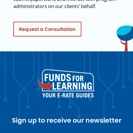
administrators on our clients’ behalf.
Request a Consultation
Sign up to receive our newsletter