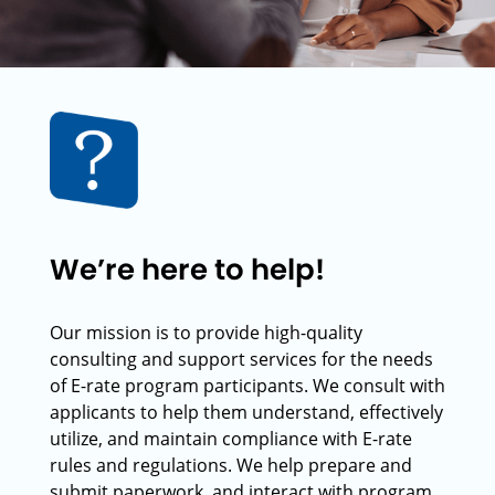
We’re here to help!
Our mission is to provide high-quality
consulting and support services for the needs
of E-rate program participants. We consult with
applicants to help them understand, effectively
utilize, and maintain compliance with E-rate
rules and regulations. We help prepare and
submit paperwork, and interact with program