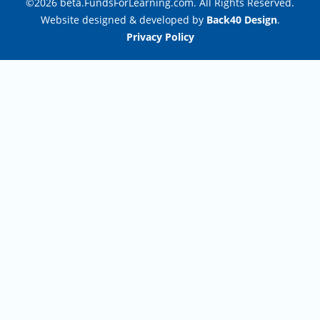
©2026 beta.FundsForLearning.com. All Rights Reserved.
Website designed & developed by
Back40 Design
.
Privacy Policy