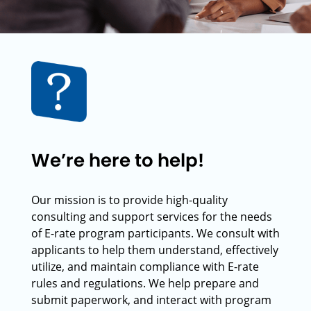
We’re here to help!
Our mission is to provide high-quality
consulting and support services for the needs
of E-rate program participants. We consult with
applicants to help them understand, effectively
utilize, and maintain compliance with E-rate
rules and regulations. We help prepare and
submit paperwork, and interact with program