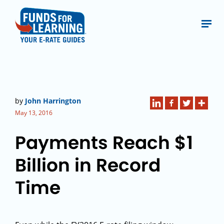
by
John Harrington
May 13, 2016
Payments Reach $1
Billion in Record
Time