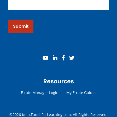
Submit
youtube
linkedin
facebook
twitter
Resources
E-rate Manager Login
|
My E-rate Guides
©2026 beta.FundsForLearning.com. All Rights Reserved.