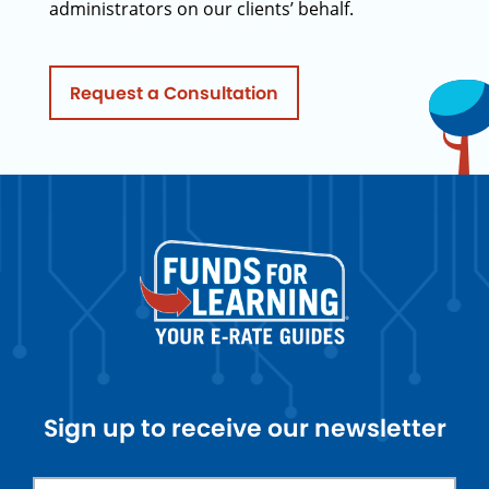
administrators on our clients’ behalf.
Request a Consultation
Sign up to receive our newsletter