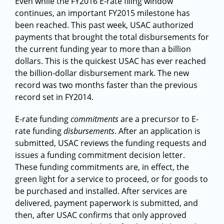
Even while the FY2016 E-rate filing window
continues, an important FY2015 milestone has
been reached. This past week, USAC authorized
payments that brought the total disbursements for
the current funding year to more than a billion
dollars. This is the quickest USAC has ever reached
the billion-dollar disbursement mark. The new
record was two months faster than the previous
record set in FY2014.
E-rate funding
commitments
are a precursor to E-
rate funding
disbursements
. After an application is
submitted, USAC reviews the funding requests and
issues a funding commitment decision letter.
These funding commitments are, in effect, the
green light for a service to proceed, or for goods to
be purchased and installed. After services are
delivered, payment paperwork is submitted, and
then, after USAC confirms that only approved