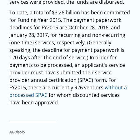
services were provided, the funds are disbursed.
To date, a total of $3.26 billion has been committed
for Funding Year 2015. The payment paperwork
deadlines for FY2015 are October 28, 2016, and
January 28, 2017, for recurring and non-recurring
(one-time) services, respectively. (Generally
speaking, the deadline for payment paperwork is
120 days after the end of service.) In order for
payments to be processed, an applicant’s service
provider must have submitted their service
provider annual certification (SPAC) form. For
FY2015, there are currently 926 vendors
without a
processed SPAC
for whom discounted services
have been approved.
Analysis