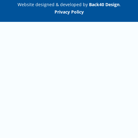
Website designed & developed by
Back40 Design
.
Privacy Policy