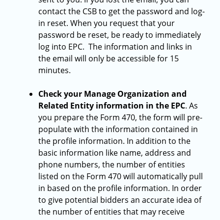
contact the CSB to get the password and log-
in reset. When you request that your
password be reset, be ready to immediately
log into EPC. The information and links in
the email will only be accessible for 15
minutes.
Check your Manage Organization and
Related Entity information in the EPC
. As
you prepare the Form 470, the form will pre-
populate with the information contained in
the profile information. In addition to the
basic information like name, address and
phone numbers, the number of entities
listed on the Form 470 will automatically pull
in based on the profile information. In order
to give potential bidders an accurate idea of
the number of entities that may receive