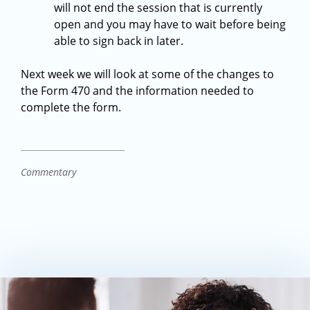
will not end the session that is currently
open and you may have to wait before being
able to sign back in later.
Next week we will look at some of the changes to
the Form 470 and the information needed to
complete the form.
Commentary