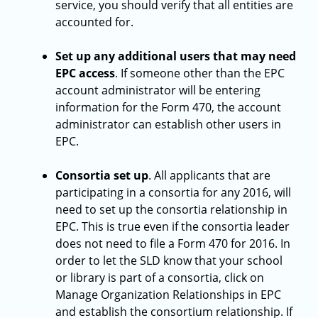
service, you should verify that all entities are
accounted for.
Set up any additional users that may need
EPC access
. If someone other than the EPC
account administrator will be entering
information for the Form 470, the account
administrator can establish other users in
EPC.
Consortia set up
. All applicants that are
participating in a consortia for any 2016, will
need to set up the consortia relationship in
EPC. This is true even if the consortia leader
does not need to file a Form 470 for 2016. In
order to let the SLD know that your school
or library is part of a consortia, click on
Manage Organization Relationships in EPC
and establish the consortium relationship. If