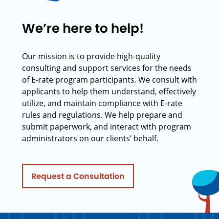
We’re here to help!
Our mission is to provide high-quality
consulting and support services for the needs
of E-rate program participants. We consult with
applicants to help them understand, effectively
utilize, and maintain compliance with E-rate
rules and regulations. We help prepare and
submit paperwork, and interact with program
administrators on our clients’ behalf.
Request a Consultation