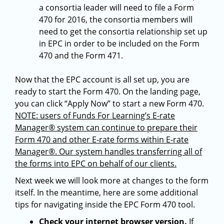
a consortia leader will need to file a Form
470 for 2016, the consortia members will
need to get the consortia relationship set up
in EPC in order to be included on the Form
470 and the Form 471.
Now that the EPC account is all set up, you are
ready to start the Form 470. On the landing page,
you can click “Apply Now” to start a new Form 470.
NOTE: users of Funds For Learning’s E-rate
Manager® system can continue to prepare their
Form 470 and other E-rate forms within E-rate
Manager®. Our system handles transferring all of
the forms into EPC on behalf of our clients.
Next week we will look more at changes to the form
itself. In the meantime, here are some additional
tips for navigating inside the EPC Form 470 tool.
Check your internet browser version.
If