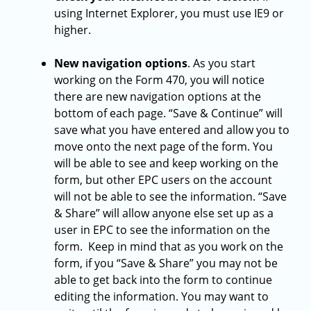
using Internet Explorer, you must use IE9 or
higher.
New navigation options
. As you start
working on the Form 470, you will notice
there are new navigation options at the
bottom of each page. “Save & Continue” will
save what you have entered and allow you to
move onto the next page of the form. You
will be able to see and keep working on the
form, but other EPC users on the account
will not be able to see the information. “Save
& Share” will allow anyone else set up as a
user in EPC to see the information on the
form. Keep in mind that as you work on the
form, if you “Save & Share” you may not be
able to get back into the form to continue
editing the information. You may want to