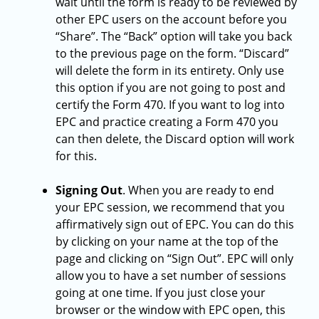
wait until the form is ready to be reviewed by
other EPC users on the account before you
“Share”. The “Back” option will take you back
to the previous page on the form. “Discard”
will delete the form in its entirety. Only use
this option if you are not going to post and
certify the Form 470. If you want to log into
EPC and practice creating a Form 470 you
can then delete, the Discard option will work
for this.
Signing Out
.
When you are ready to end
your EPC session, we recommend that you
affirmatively sign out of EPC. You can do this
by clicking on your name at the top of the
page and clicking on “Sign Out”. EPC will only
allow you to have a set number of sessions
going at one time. If you just close your
browser or the window with EPC open, this