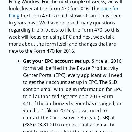
Filing Window. For the next couple of weeks, we will
look closer at the Form 470 for 2016. The
pace for
filing
the Form 470 is much slower than it has been
in years past. We have received many questions
regarding the process to file the Form 470, so this
week will focus on using EPC and next week talk
more about the form itself and changes that are
new to the Form 470 for 2016.
Get your EPC account set up.
Since all 2016
forms will be filed in the E-rate Productivity
Center Portal (EPC), every applicant will need
to get their account set up in EPC. The SLD
sent an email with log-in information for EPC
to all authorized signer’s on a 2015 Form
471. If the authorized signer has changed, or
you didn’t file in 2015, you will need to
contact the Client Service Bureau (CSB) at
(888)203-8100 to request that an email be
sent to you. If you lost the email, you can