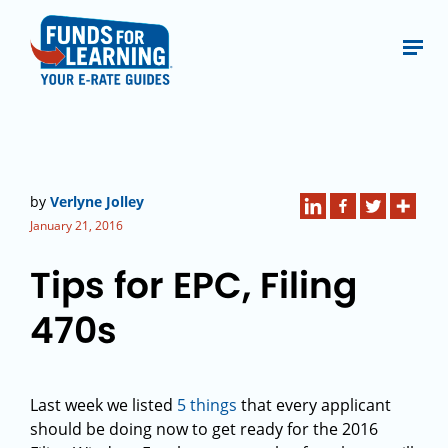
by
Verlyne Jolley
January 21, 2016
Tips for EPC, Filing
470s
Last week we listed
5 things
that every applicant
should be doing now to get ready for the 2016