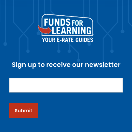
Sign up to receive our newsletter
Submit