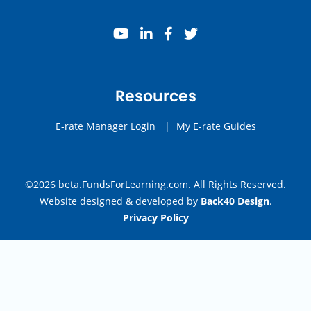
youtube
linkedin
facebook
twitter
Resources
E-rate Manager Login
|
My E-rate Guides
©2026 beta.FundsForLearning.com. All Rights Reserved.
Website designed & developed by
Back40 Design
.
Privacy Policy