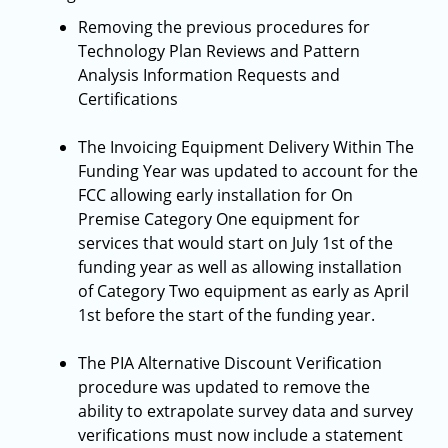
Removing the previous procedures for
Technology Plan Reviews and Pattern
Analysis Information Requests and
Certifications
The Invoicing Equipment Delivery Within The
Funding Year was updated to account for the
FCC allowing early installation for On
Premise Category One equipment for
services that would start on July 1st of the
funding year as well as allowing installation
of Category Two equipment as early as April
1st before the start of the funding year.
The PIA Alternative Discount Verification
procedure was updated to remove the
ability to extrapolate survey data and survey
verifications must now include a statement