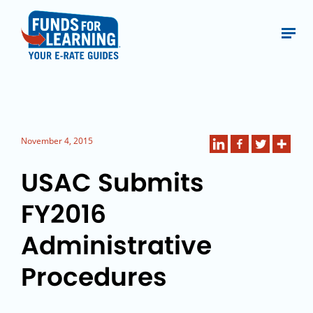
November 4, 2015
USAC Submits
FY2016
Administrative
Procedures