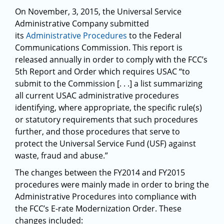
On November, 3, 2015, the Universal Service
Administrative Company submitted
its
Administrative Procedures
to the Federal
Communications Commission. This report is
released annually in order to comply with the FCC’s
5th Report and Order which requires USAC “to
submit to the Commission [. . .] a list summarizing
all current USAC administrative procedures
identifying, where appropriate, the specific rule(s)
or statutory requirements that such procedures
further, and those procedures that serve to
protect the Universal Service Fund (USF) against
waste, fraud and abuse.”
The changes between the FY2014 and FY2015
procedures were mainly made in order to bring the
Administrative Procedures into compliance with
the FCC’s E-rate Modernization Order. These
changes included: