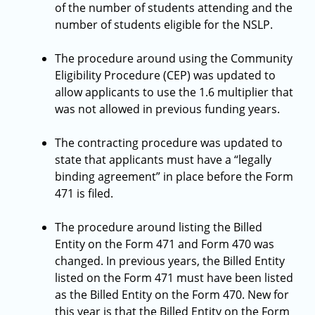
of the number of students attending and the
number of students eligible for the NSLP.
The procedure around using the Community
Eligibility Procedure (CEP) was updated to
allow applicants to use the 1.6 multiplier that
was not allowed in previous funding years.
The contracting procedure was updated to
state that applicants must have a “legally
binding agreement” in place before the Form
471 is filed.
The procedure around listing the Billed
Entity on the Form 471 and Form 470 was
changed. In previous years, the Billed Entity
listed on the Form 471 must have been listed
as the Billed Entity on the Form 470. New for
this year is that the Billed Entity on the Form