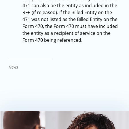
471 can also be the entity as included in the
RFP (if released). If the Billed Entity on the
471 was not listed as the Billed Entity on the
Form 470, the Form 470 must have included
the entity as a recipient of service on the
Form 470 being referenced.
News