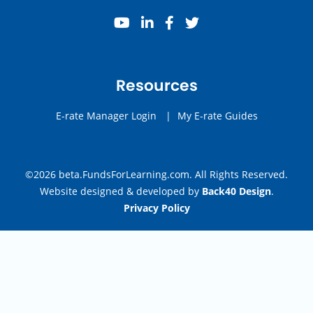
youtube
linkedin
facebook
twitter
Resources
E-rate Manager Login
|
My E-rate Guides
©2026 beta.FundsForLearning.com. All Rights Reserved.
Website designed & developed by
Back40 Design
.
Privacy Policy