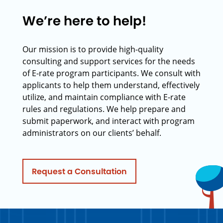
We’re here to help!
Our mission is to provide high-quality
consulting and support services for the needs
of E-rate program participants. We consult with
applicants to help them understand, effectively
utilize, and maintain compliance with E-rate
rules and regulations. We help prepare and
submit paperwork, and interact with program
administrators on our clients’ behalf.
Request a Consultation