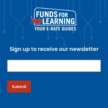
Sign up to receive our newsletter
Submit