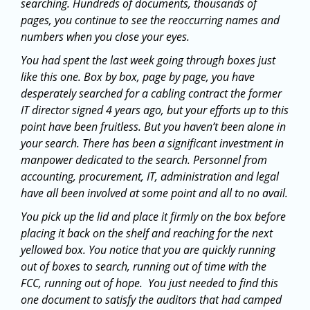
searching. Hundreds of documents, thousands of
pages, you continue to see the reoccurring names and
numbers when you close your eyes.
You had spent the last week going through boxes just
like this one. Box by box, page by page, you have
desperately searched for a cabling contract the former
IT director signed 4 years ago, but your efforts up to this
point have been fruitless. But you haven’t been alone in
your search. There has been a significant investment in
manpower dedicated to the search. Personnel from
accounting, procurement, IT, administration and legal
have all been involved at some point and all to no avail.
You pick up the lid and place it firmly on the box before
placing it back on the shelf and reaching for the next
yellowed box. You notice that you are quickly running
out of boxes to search, running out of time with the
FCC, running out of hope. You just needed to find this
one document to satisfy the auditors that had camped