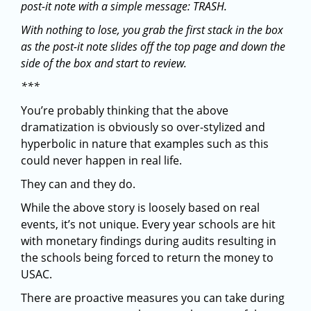
post-it note with a simple message: TRASH.
With nothing to lose, you grab the first stack in the box
as the post-it note slides off the top page and down the
side of the box and start to review.
***
You’re probably thinking that the above
dramatization is obviously so over-stylized and
hyperbolic in nature that examples such as this
could never happen in real life.
They can and they do.
While the above story is loosely based on real
events, it’s not unique. Every year schools are hit
with monetary findings during audits resulting in
the schools being forced to return the money to
USAC.
There are proactive measures you can take during