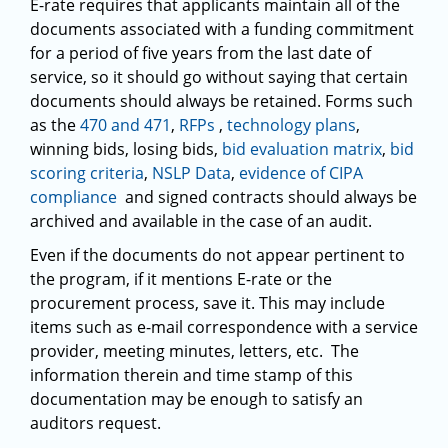
E-rate requires that applicants maintain all of the
documents associated with a funding commitment
for a period of five years from the last date of
service, so it should go without saying that certain
documents should always be retained. Forms such
as the
470 and 471
,
RFPs
,
technology plans
,
winning bids, losing bids,
bid evaluation matrix
,
bid
scoring criteria
,
NSLP Data
,
evidence of CIPA
compliance
and signed contracts should always be
archived and available in the case of an audit.
Even if the documents do not appear pertinent to
the program, if it mentions E-rate or the
procurement process, save it. This may include
items such as e-mail correspondence with a service
provider, meeting minutes, letters, etc. The
information therein and time stamp of this
documentation may be enough to satisfy an
auditors request.