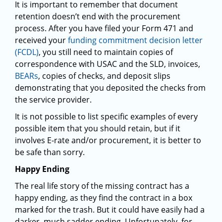
It is important to remember that document
retention doesn’t end with the procurement
process. After you have filed your Form 471 and
received your
funding commitment decision letter
(FCDL)
, you still need to maintain copies of
correspondence with USAC and the SLD, invoices,
BEARs
, copies of checks, and deposit slips
demonstrating that you deposited the checks from
the service provider.
It is not possible to list specific examples of every
possible item that you should retain, but if it
involves E-rate and/or procurement, it is better to
be safe than sorry.
Happy Ending
The real life story of the missing contract has a
happy ending, as they find the contract in a box
marked for the trash. But it could have easily had a
darker, much sadder ending. Unfortunately, for