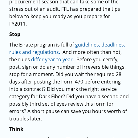
procurement season that can take some of the
stress out of an audit. FFL has prepared the tips
below to keep you ready as you prepare for
FY2011.
Stop
The E-rate program is full of
guidelines, deadlines,
rules and regulations.
And more often than not,
the rules
differ year to year.
Before you certify,
post, sign or do any number of irreversible things,
stop for a moment. Did you wait the required 28
days after posting the Form 470 before entering
into a contract? Did you mark the right service
category for Dark Fiber? Did you have a second and
possibly third set of eyes review this form for
errors? A short pause can save you hours worth of
troubles later.
Think