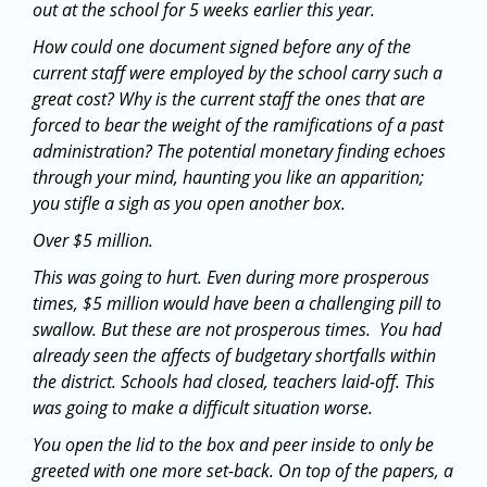
out at the school for 5 weeks earlier this year.
How could one document signed before any of the
current staff were employed by the school carry such a
great cost? Why is the current staff the ones that are
forced to bear the weight of the ramifications of a past
administration? The potential monetary finding echoes
through your mind, haunting you like an apparition;
you stifle a sigh as you open another box.
Over $5 million.
This was going to hurt. Even during more prosperous
times, $5 million would have been a challenging pill to
swallow. But these are not prosperous times. You had
already seen the affects of budgetary shortfalls within
the district. Schools had closed, teachers laid-off. This
was going to make a difficult situation worse.
You open the lid to the box and peer inside to only be
greeted with one more set-back. On top of the papers, a