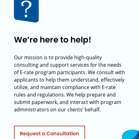
We’re here to help!
Our mission is to provide high-quality
consulting and support services for the needs
of E-rate program participants. We consult with
applicants to help them understand, effectively
utilize, and maintain compliance with E-rate
rules and regulations. We help prepare and
submit paperwork, and interact with program
administrators on our clients’ behalf.
Request a Consultation