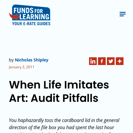
by
Nicholas Shipley
January 3, 2011
When Life Imitates
Art: Audit Pitfalls
You haphazardly toss the cardboard lid in the general
direction of the file box you had spent the last hour