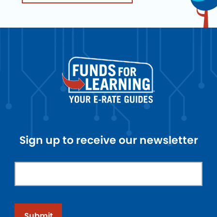
Sign up to receive our newsletter
Submit