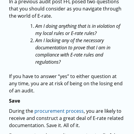
In a previous audit post FFL posed two questions
that you should consider as you navigate through
the world of E-rate.
Am I doing anything that is in violation of
my local rules or E-rate rules?
Am I lacking any of the necessary
documentation to prove that I am in
compliance with E-rate rules and
regulations?
If you have to answer “yes” to either question at
any time, you are at risk of being on the losing end
of an audit.
Save
During the
procurement process
, you are likely to
receive and construct a great deal of E-rate related
documentation. Save it. All of it.