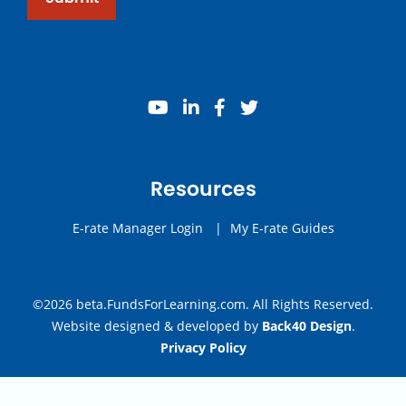
youtube
linkedin
facebook
twitter
Resources
E-rate Manager Login
|
My E-rate Guides
©2026 beta.FundsForLearning.com. All Rights Reserved.
Website designed & developed by
Back40 Design
.
Privacy Policy