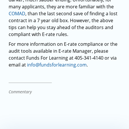
many applicants, they are more familiar with the
COMAD
, than the last second save of finding a lost
contract in a 7 year old box. However, the above
tips can help you stay ahead of the auditors and
compliant with E-rate rules.
For more information on E-rate compliance or the
audit tools available in E-rate Manager, please
contact Funds For Learning at 405-341-4140 or via
email at
info@fundsforlearning.com
.
Commentary