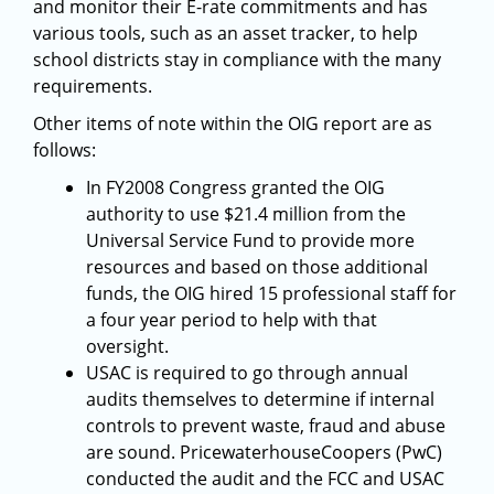
and monitor their E-rate commitments and has
various tools, such as an asset tracker, to help
school districts stay in compliance with the many
requirements.
Other items of note within the OIG report are as
follows:
In FY2008 Congress granted the OIG
authority to use $21.4 million from the
Universal Service Fund to provide more
resources and based on those additional
funds, the OIG hired 15 professional staff for
a four year period to help with that
oversight.
USAC is required to go through annual
audits themselves to determine if internal
controls to prevent waste, fraud and abuse
are sound. PricewaterhouseCoopers (PwC)
conducted the audit and the FCC and USAC