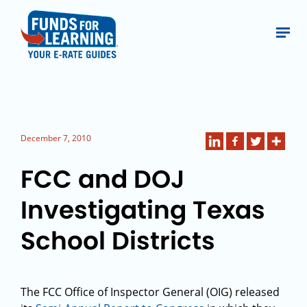
December 7, 2010
FCC and DOJ
Investigating Texas
School Districts
The FCC Office of Inspector General (OIG) released