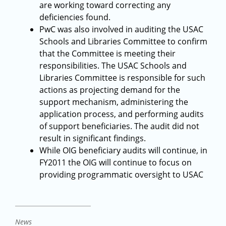
are working toward correcting any
deficiencies found.
PwC was also involved in auditing the USAC
Schools and Libraries Committee to confirm
that the Committee is meeting their
responsibilities. The USAC Schools and
Libraries Committee is responsible for such
actions as projecting demand for the
support mechanism, administering the
application process, and performing audits
of support beneficiaries. The audit did not
result in significant findings.
While OIG beneficiary audits will continue, in
FY2011 the OIG will continue to focus on
providing programmatic oversight to USAC
News