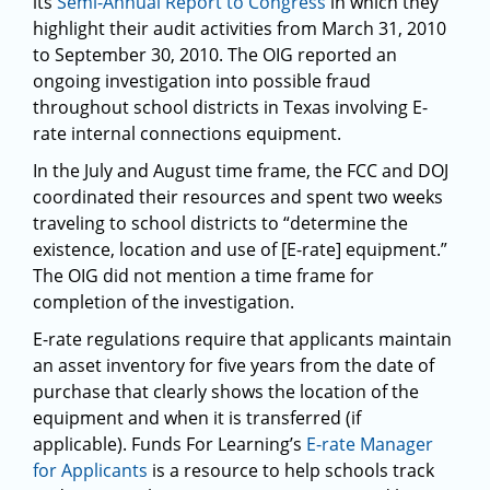
its
Semi-Annual Report to Congress
in which they
highlight their audit activities from March 31, 2010
to September 30, 2010. The OIG reported an
ongoing investigation into possible fraud
throughout school districts in Texas involving E-
rate internal connections equipment.
In the July and August time frame, the FCC and DOJ
coordinated their resources and spent two weeks
traveling to school districts to “determine the
existence, location and use of [E-rate] equipment.”
The OIG did not mention a time frame for
completion of the investigation.
E-rate regulations require that applicants maintain
an asset inventory for five years from the date of
purchase that clearly shows the location of the
equipment and when it is transferred (if
applicable). Funds For Learning’s
E-rate Manager
for Applicants
is a resource to help schools track