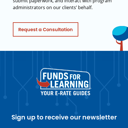
submit paperwork, and interact with program
administrators on our clients’ behalf.
Request a Consultation
Sign up to receive our newsletter