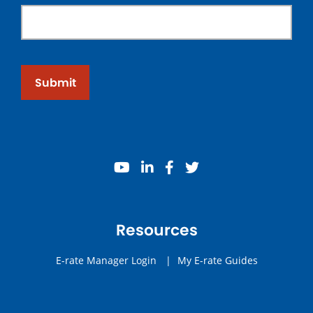
Submit
youtube
linkedin
facebook
twitter
Resources
E-rate Manager Login
|
My E-rate Guides