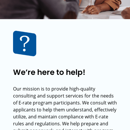
We’re here to help!
Our mission is to provide high-quality
consulting and support services for the needs
of E-rate program participants. We consult with
applicants to help them understand, effectively
utilize, and maintain compliance with E-rate
rules and regulations. We help prepare and