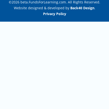
©2026 beta.FundsForLearning.com. All Rights Reserved.
Website designed & developed by
Back40 Design
.
Privacy Policy