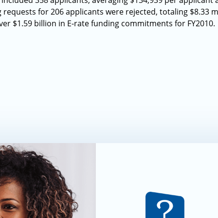
 included 358 applicants, averaging $134,939 per applicant 
requests for 206 applicants were rejected, totaling $8.33 mi
r $1.59 billion in E-rate funding commitments for FY2010.