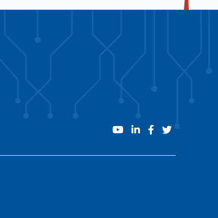
youtube
linkedin
facebook
twitter