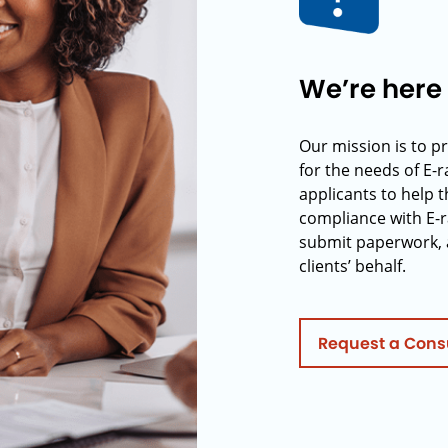
We’re here 
Our mission is to p
for the needs of E-
applicants to help t
compliance with E-r
submit paperwork, 
clients’ behalf.
Request a Cons