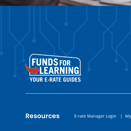
Resources
E-rate Manager Login
|
My