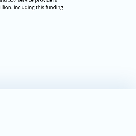
and 357 service providers
llion. Including this funding