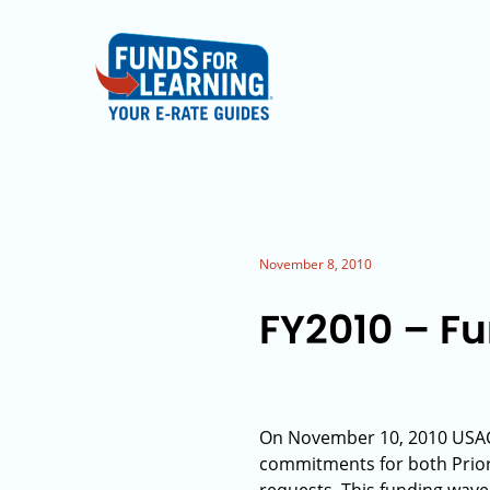
November 8, 2010
FY2010 – F
On November 10, 2010 USAC 
commitments for both Priori