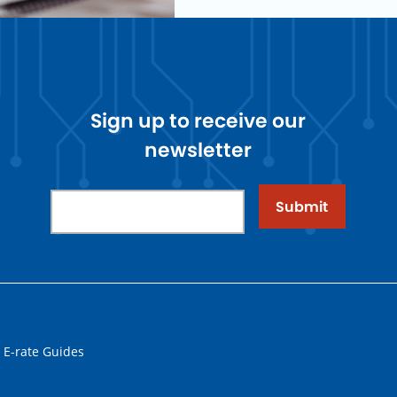
Sign up to receive our
newsletter
Submit
 E-rate Guides