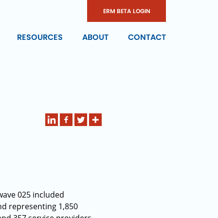
ERM BETA LOGIN
RESOURCES
ABOUT
CONTACT
wave 025 included
nd representing 1,850