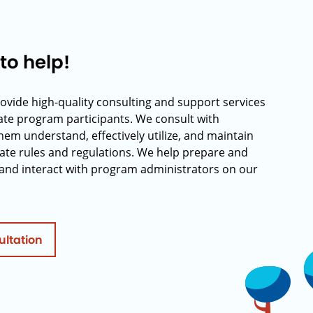
to help!
rovide high-quality consulting and support services
rate program participants. We consult with
hem understand, effectively utilize, and maintain
ate rules and regulations. We help prepare and
and interact with program administrators on our
ultation