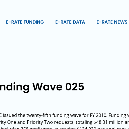
E-RATE FUNDING
E-RATE DATA
E-RATE NEWS
unding Wave 025
issued the twenty-fifth funding wave for FY 2010. Funding 
ty One and Priority Two requests, totaling $48.31 million a