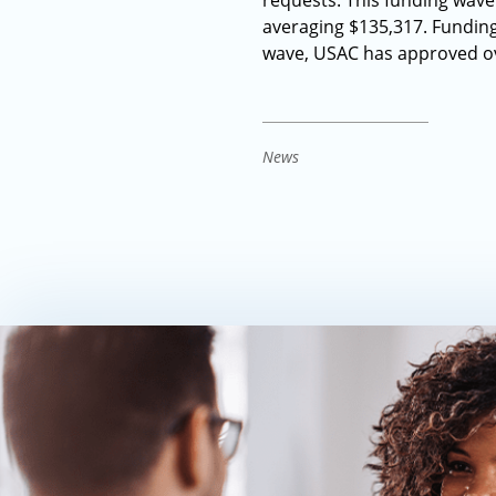
requests. This funding wave
averaging $135,317. Funding 
wave, USAC has approved ove
News