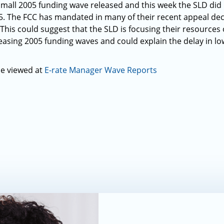
small 2005 funding wave released and this week the SLD did
. The FCC has mandated in many of their recent appeal dec
. This could suggest that the SLD is focusing their resource
easing 2005 funding waves and could explain the delay in lo
be viewed at
E-rate Manager Wave Reports