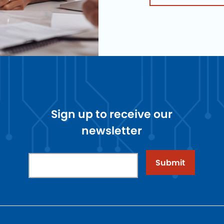
Sign up to receive our
newsletter
Submit