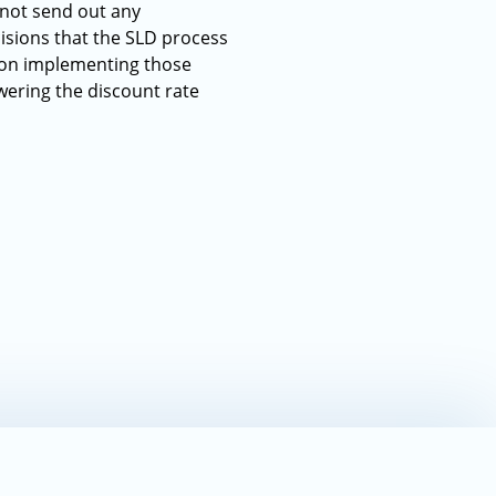
 not send out any
isions that the SLD process
s on implementing those
wering the discount rate