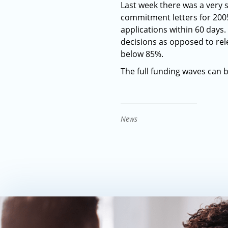
Last week there was a very 
commitment letters for 2005
applications within 60 days
decisions as opposed to rel
below 85%.
The full funding waves can 
News