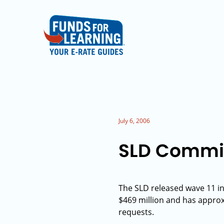
July 6, 2006
SLD Commit
The SLD released wave 11 in
$469 million and has approxim
requests.