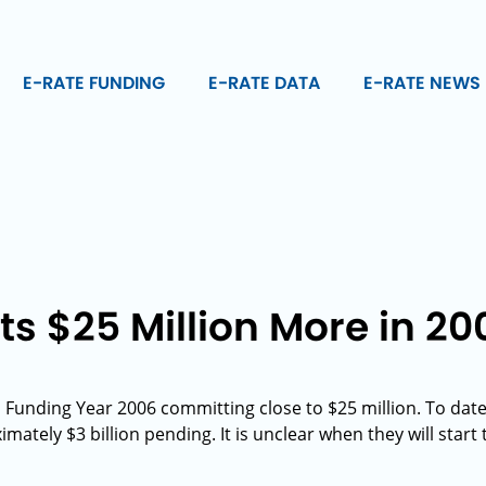
E-RATE FUNDING
E-RATE DATA
E-RATE NEWS
s $25 Million More in 20
 Funding Year 2006 committing close to $25 million. To da
ately $3 billion pending. It is unclear when they will start 