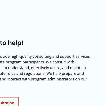
to help!
rovide high-quality consulting and support services
rate program participants. We consult with
hem understand, effectively utilize, and maintain
ate rules and regulations. We help prepare and
and interact with program administrators on our
ultation