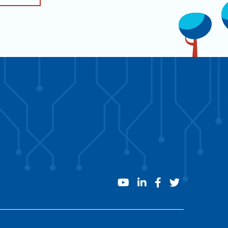
youtube
linkedin
facebook
twitter