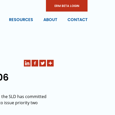
ERM BETA LOGIN
RESOURCES
ABOUT
CONTACT
06
te the SLD has committed
to issue priority two