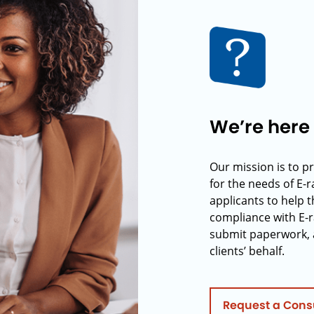
We’re here 
Our mission is to p
for the needs of E-
applicants to help t
compliance with E-r
submit paperwork, 
clients’ behalf.
Request a Cons