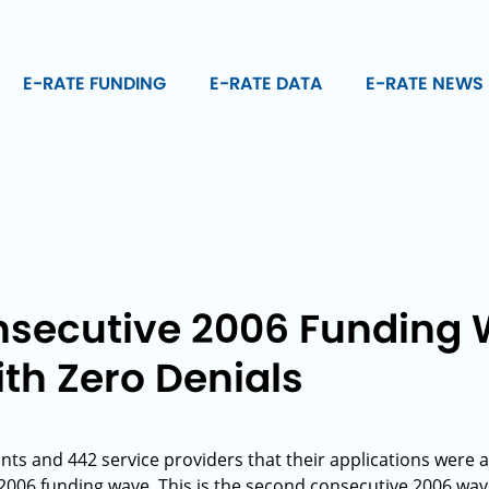
E-RATE FUNDING
E-RATE DATA
E-RATE NEWS
secutive 2006 Funding
th Zero Denials
ants and 442 service providers that their applications wer
t 2006 funding wave. This is the second consecutive 2006 wav