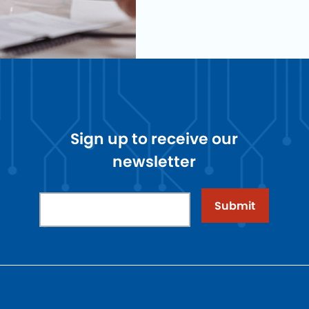
Sign up to receive our
newsletter
Submit