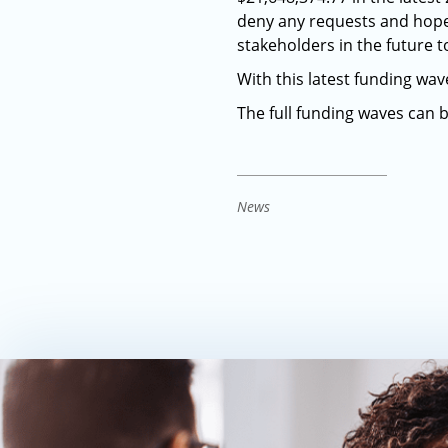
deny any requests and hopefu
stakeholders in the future 
With this latest funding wa
The full funding waves can 
News