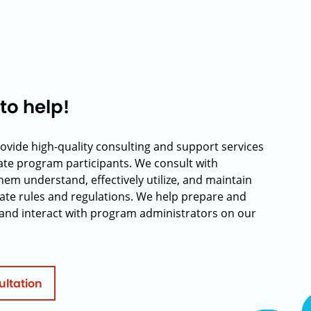
to help!
rovide high-quality consulting and support services
rate program participants. We consult with
hem understand, effectively utilize, and maintain
ate rules and regulations. We help prepare and
and interact with program administrators on our
ultation