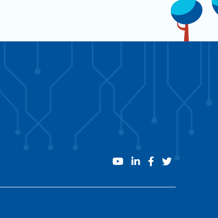
youtube
linkedin
facebook
twitter