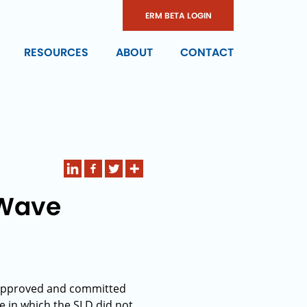
ERM BETA LOGIN
RESOURCES
ABOUT
CONTACT
 Wave
e approved and committed
e in which the SLD did not