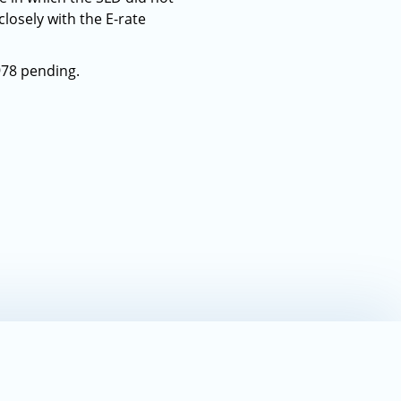
closely with the E-rate
978 pending.