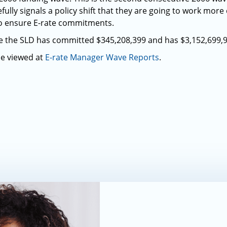
lly signals a policy shift that they are going to work more 
to ensure E-rate commitments.
ve the SLD has committed $345,208,399 and has $3,152,699,
be viewed at
E-rate Manager Wave Reports
.