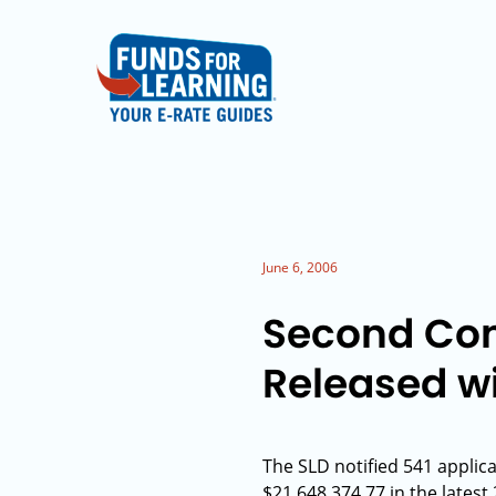
June 6, 2006
Second Con
Released wi
The SLD notified 541 applic
$21,648,374.77 in the lates