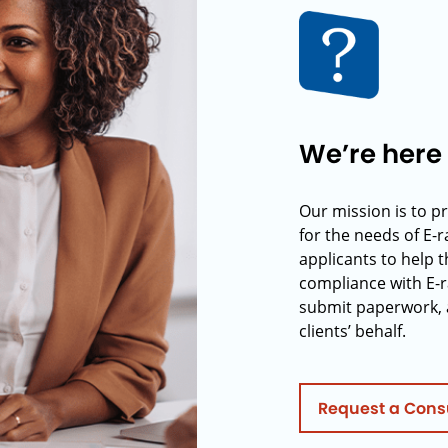
We’re here 
Our mission is to p
for the needs of E-
applicants to help t
compliance with E-r
submit paperwork, 
clients’ behalf.
Request a Cons