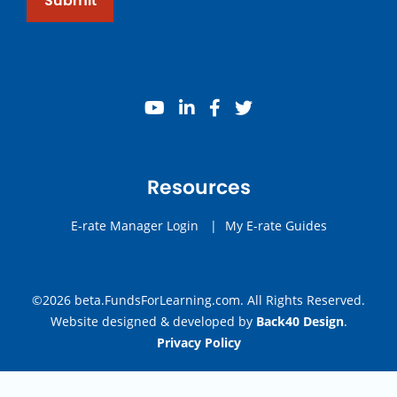
Submit
youtube
linkedin
facebook
twitter
Resources
E-rate Manager Login
|
My E-rate Guides
©2026 beta.FundsForLearning.com. All Rights Reserved.
Website designed & developed by
Back40 Design
.
Privacy Policy