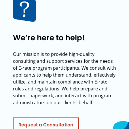
We’re here to help!
Our mission is to provide high-quality
consulting and support services for the needs
of E-rate program participants. We consult with
applicants to help them understand, effectively
utilize, and maintain compliance with E-rate
rules and regulations. We help prepare and
submit paperwork, and interact with program
administrators on our clients’ behalf.
Request a Consultation