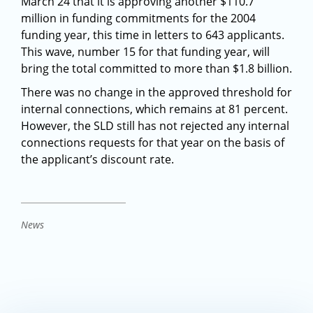
March 24 that it is approving another $110.7
million in funding commitments for the 2004
funding year, this time in letters to 643 applicants.
This wave, number 15 for that funding year, will
bring the total committed to more than $1.8 billion.
There was no change in the approved threshold for
internal connections, which remains at 81 percent.
However, the SLD still has not rejected any internal
connections requests for that year on the basis of
the applicant’s discount rate.
News