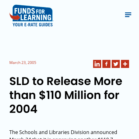
March 23, 2005
SLD to Release More
than $110 Million for
2004
The Schools and Libraries Division announced