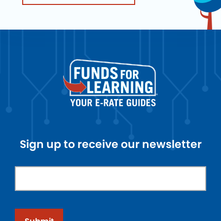
Sign up to receive our newsletter