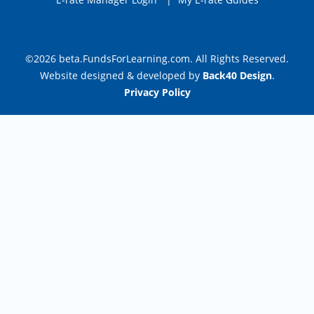
©2026 beta.FundsForLearning.com. All Rights Reserved.
Website designed & developed by
Back40 Design
.
Privacy Policy