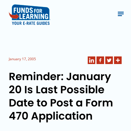
January 17, 2005
Reminder: January
20 Is Last Possible
Date to Post a Form
470 Application