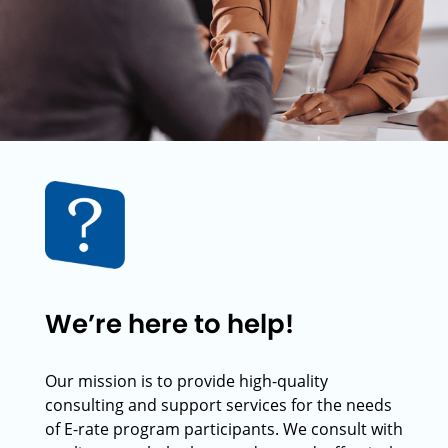
We’re here to help!
Our mission is to provide high-quality
consulting and support services for the needs
of E-rate program participants. We consult with