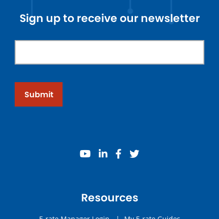
Sign up to receive our newsletter
Submit
youtube
linkedin
facebook
twitter
Resources
E-rate Manager Login
|
My E-rate Guides