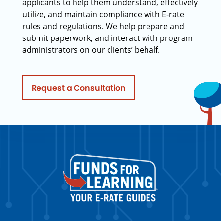
applicants to help them understand, effectively
utilize, and maintain compliance with E-rate
rules and regulations. We help prepare and
submit paperwork, and interact with program
administrators on our clients’ behalf.
Request a Consultation