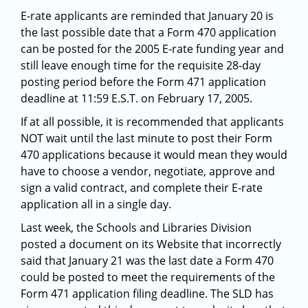
E-rate applicants are reminded that January 20 is
the last possible date that a Form 470 application
can be posted for the 2005 E-rate funding year and
still leave enough time for the requisite 28-day
posting period before the Form 471 application
deadline at 11:59 E.S.T. on February 17, 2005.
If at all possible, it is recommended that applicants
NOT wait until the last minute to post their Form
470 applications because it would mean they would
have to choose a vendor, negotiate, approve and
sign a valid contract, and complete their E-rate
application all in a single day.
Last week, the Schools and Libraries Division
posted a document on its Website that incorrectly
said that January 21 was the last date a Form 470
could be posted to meet the requirements of the
Form 471 application filing deadline. The SLD has