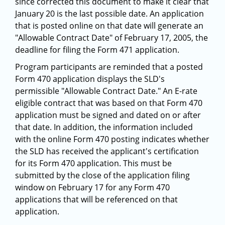
since corrected this document to make it clear that
January 20 is the last possible date. An application
that is posted online on that date will generate an
"Allowable Contract Date" of February 17, 2005, the
deadline for filing the Form 471 application.
Program participants are reminded that a posted
Form 470 application displays the SLD's
permissible "Allowable Contract Date." An E-rate
eligible contract that was based on that Form 470
application must be signed and dated on or after
that date. In addition, the information included
with the online Form 470 posting indicates whether
the SLD has received the applicant's certification
for its Form 470 application. This must be
submitted by the close of the application filing
window on February 17 for any Form 470
applications that will be referenced on that
application.