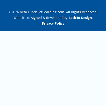
©2026 beta.FundsForLearning.com. All Rights Reserved.
Website designed & developed by
Back40 Design
.
Privacy Policy