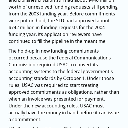
and Libraries Division still had about $440 million
worth of unresolved funding requests still pending
from the 2003 funding year. Before commitments
were put on hold, the SLD had approved about
$742 million in funding requests for the 2004
funding year. Its application reviewers have
continued to fill the pipeline in the meantime.
The hold-up in new funding commitments
occurred because the Federal Communications
Commission required USAC to convert its
accounting systems to the federal government's
accounting standards by October 1. Under those
rules, USAC was required to start treating
approved commitments as obligations, rather than
when an invoice was presented for payment.
Under the new accounting rules, USAC must
actually have the money in hand before it can issue
a commitment.