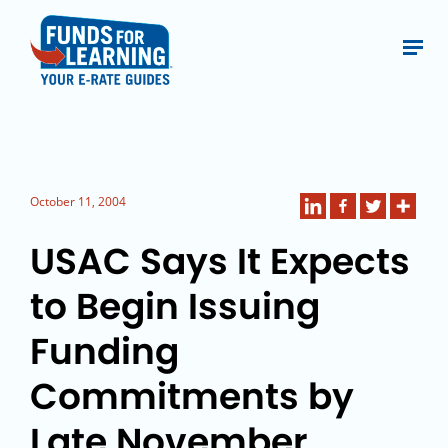
October 11, 2004
USAC Says It Expects
to Begin Issuing
Funding
Commitments by
Late November