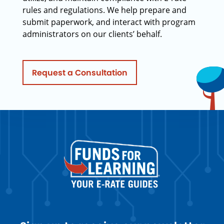
rules and regulations. We help prepare and
submit paperwork, and interact with program
administrators on our clients’ behalf.
Request a Consultation