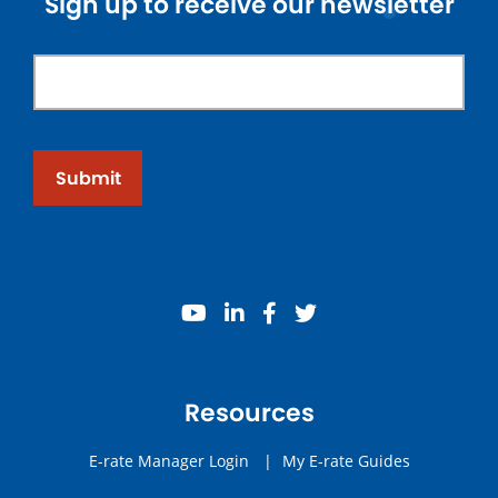
Sign up to receive our newsletter
Submit
youtube
linkedin
facebook
twitter
Resources
E-rate Manager Login
|
My E-rate Guides