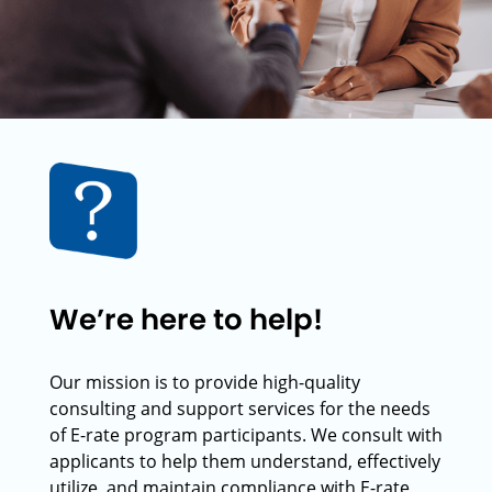
We’re here to help!
Our mission is to provide high-quality
consulting and support services for the needs
of E-rate program participants. We consult with
applicants to help them understand, effectively
utilize, and maintain compliance with E-rate