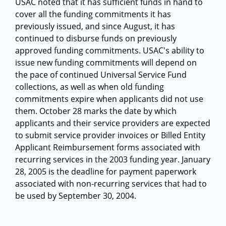
USAC noted that it has sufficient funds in hand to
cover all the funding commitments it has
previously issued, and since August, it has
continued to disburse funds on previously
approved funding commitments. USAC's ability to
issue new funding commitments will depend on
the pace of continued Universal Service Fund
collections, as well as when old funding
commitments expire when applicants did not use
them. October 28 marks the date by which
applicants and their service providers are expected
to submit service provider invoices or Billed Entity
Applicant Reimbursement forms associated with
recurring services in the 2003 funding year. January
28, 2005 is the deadline for payment paperwork
associated with non-recurring services that had to
be used by September 30, 2004.