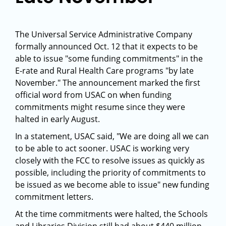
The Universal Service Administrative Company
formally announced Oct. 12 that it expects to be
able to issue "some funding commitments" in the
E-rate and Rural Health Care programs "by late
November." The announcement marked the first
official word from USAC on when funding
commitments might resume since they were
halted in early August.
In a statement, USAC said, "We are doing all we can
to be able to act sooner. USAC is working very
closely with the FCC to resolve issues as quickly as
possible, including the priority of commitments to
be issued as we become able to issue" new funding
commitment letters.
At the time commitments were halted, the Schools