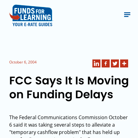
October 6, 2004
FCC Says It Is Moving
on Funding Delays
The Federal Communications Commission October
6 said it was taking several steps to alleviate a
"temporary cashflow problem" that has held up