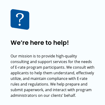
We’re here to help!
Our mission is to provide high-quality
consulting and support services for the needs
of E-rate program participants. We consult with
applicants to help them understand, effectively
utilize, and maintain compliance with E-rate
rules and regulations. We help prepare and
submit paperwork, and interact with program
administrators on our clients’ behalf.