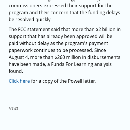
commissioners expressed their support for the
program and their concern that the funding delays
be resolved quickly.
The FCC statement said that more than $2 billion in
support that has already been approved will be
paid without delay as the program's payment
paperwork continues to be processed. Since
August 4, more than $260 million in disbursements
have been made, a Funds For Learning analysis
found.
Click here
for a copy of the Powell letter.
News