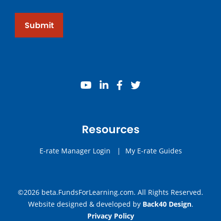
Submit
youtube
linkedin
facebook
twitter
Resources
E-rate Manager Login
|
My E-rate Guides
©2026 beta.FundsForLearning.com. All Rights Reserved.
Website designed & developed by
Back40 Design
.
Privacy Policy