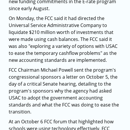
new funding commitments in the E-rate program
since early August.
On Monday, the FCC said it had directed the
Universal Service Administrative Company to
liquidate $210 million worth of investments that
were made using cash balances. The FCC said it
was also "exploring a variety of options with USAC
to ease the temporary cashflow problems" as the
new accounting standards are implemented.
FCC Chairman Michael Powell sent the program's
congressional sponsors a letter on October 5, the
day of a critical Senate hearing, detailing to the
program's sponsors why the agency had asked
USAC to adopt the government accounting
standards and what the FCC was doing to ease the
transition.
At an October 6 FCC forum that highlighted how
schools were using technology effectively, FCC