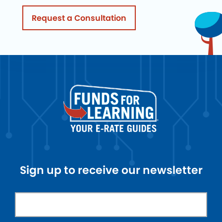
Request a Consultation
Sign up to receive our newsletter