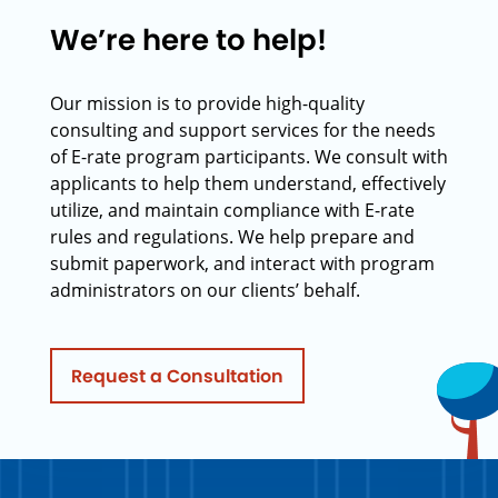
We’re here to help!
Our mission is to provide high-quality
consulting and support services for the needs
of E-rate program participants. We consult with
applicants to help them understand, effectively
utilize, and maintain compliance with E-rate
rules and regulations. We help prepare and
submit paperwork, and interact with program
administrators on our clients’ behalf.
Request a Consultation