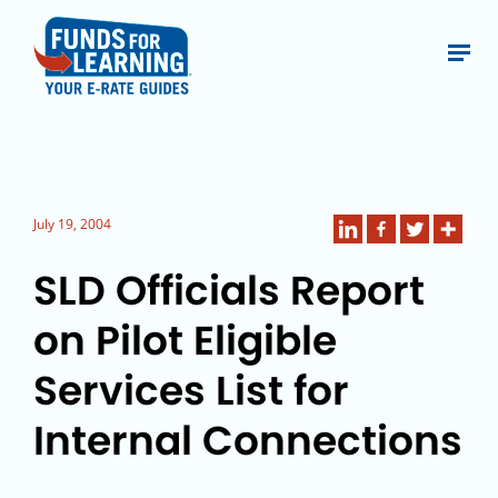
July 19, 2004
SLD Officials Report
on Pilot Eligible
Services List for
Internal Connections