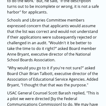
to do the work." But, he said, "if the description
turns out to be incomplete or wrong, it is not a safe
harbor" for applicants.
Schools and Libraries Committee members
expressed concern that applicants would assume
that the list was correct and would not understand
if their applications were subsequently rejected or
challenged in an audit. "Wouldn't it be better to
take the time to do it right?" asked Board member
Anne Bryant, executive director of the National
School Boards Association.
"Why would you go to it if you're not sure?" asked
Board Chair Brian Talbott, executive director of the
Association of Educational Service Agencies. Added
Bryant, "I thought that that was the purpose."
USAC General Counsel Scott Barash replied, "This is
a pilot we were directed [by the Federal
Communications Commission] to do. We may have