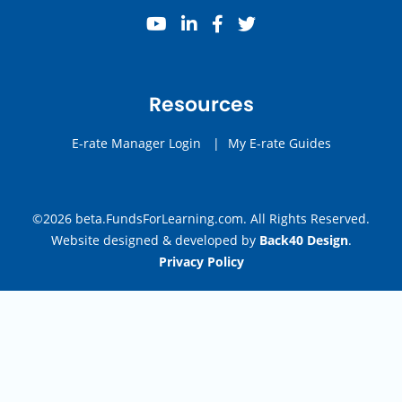
youtube
linkedin
facebook
twitter
Resources
E-rate Manager Login
|
My E-rate Guides
©2026 beta.FundsForLearning.com. All Rights Reserved.
Website designed & developed by
Back40 Design
.
Privacy Policy