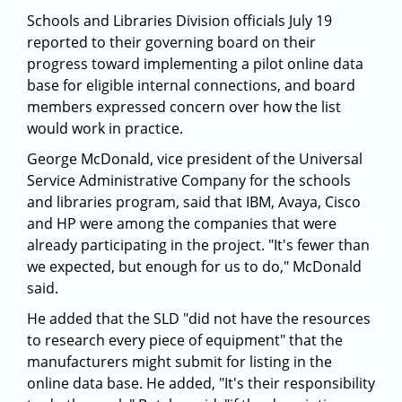
Schools and Libraries Division officials July 19
reported to their governing board on their
progress toward implementing a pilot online data
base for eligible internal connections, and board
members expressed concern over how the list
would work in practice.
George McDonald, vice president of the Universal
Service Administrative Company for the schools
and libraries program, said that IBM, Avaya, Cisco
and HP were among the companies that were
already participating in the project. "It's fewer than
we expected, but enough for us to do," McDonald
said.
He added that the SLD "did not have the resources
to research every piece of equipment" that the
manufacturers might submit for listing in the
online data base. He added, "It's their responsibility