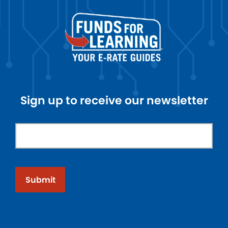
Sign up to receive our newsletter
Submit