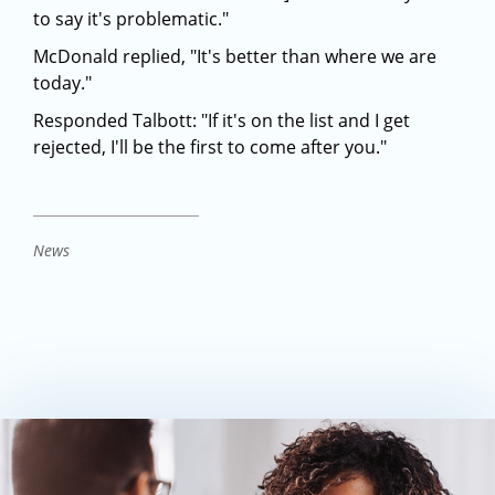
to say it's problematic."
McDonald replied, "It's better than where we are
today."
Responded Talbott: "If it's on the list and I get
rejected, I'll be the first to come after you."
News