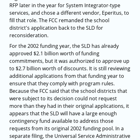
RFP later in the year for System Integrator-type
services, and chose a different vendor, Eperitus, to
fill that role. The FCC remanded the school
district's application back to the SLD for
reconsideration.
For the 2002 funding year, the SLD has already
approved $2.1 billion worth of funding
commitments, but it was authorized to approve up
to $2.7 billion worth of discounts. It is still reviewing
additional applications from that funding year to
ensure that they comply with program rules.
Because the FCC said that the school districts that
were subject to its decision could not request
more than they had in their original applications, it
appears that the SLD will have a large enough
contingency fund available to address those
requests from its original 2002 funding pool. In a
separate filing, the Universal Service Administrative