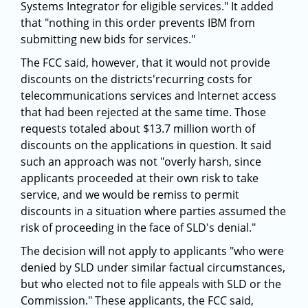
Systems Integrator for eligible services." It added
that "nothing in this order prevents IBM from
submitting new bids for services."
The FCC said, however, that it would not provide
discounts on the districts'recurring costs for
telecommunications services and Internet access
that had been rejected at the same time. Those
requests totaled about $13.7 million worth of
discounts on the applications in question. It said
such an approach was not "overly harsh, since
applicants proceeded at their own risk to take
service, and we would be remiss to permit
discounts in a situation where parties assumed the
risk of proceeding in the face of SLD's denial."
The decision will not apply to applicants "who were
denied by SLD under similar factual circumstances,
but who elected not to file appeals with SLD or the
Commission." These applicants, the FCC said,