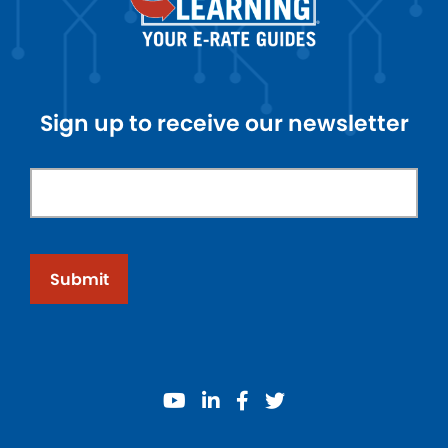
Sign up to receive our newsletter
Submit
youtube
linkedin
facebook
twitter