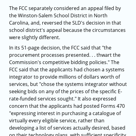
The FCC separately considered an appeal filed by
the Winston-Salem School District in North
Carolina, and, reversed the SLD's decision in that
school district's appeal because the circumstances
were slightly different.
In its 51-page decision, the FCC said that "the
procurement processes presented. . . thwart the
Commission's competitive bidding policies." The
FCC said that the applicants had chosen a systems
integrator to provide millions of dollars worth of
services, but "chose the systems integrator without
seeking bids on any of the prices of the specific E-
rate-funded services sought." It also expressed
concern that the applicants had posted Forms 470
"expressing interest in purchasing a catalogue of
virtually every eligible service, rather than
developing a list of services actually desired, based
on their technology plans, with sufficient specificity