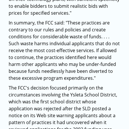
to enable bidders to submit realistic bids with
prices for specified services."
In summary, the FCC said: "These practices are
contrary to our rules and policies and create
conditions for considerable waste of funds. . . .
Such waste harms individual applicants that do not
receive the most cost-effective services. If allowed
to continue, the practices identified here would
harm other applicants who may be under-funded
because funds needlessly have been diverted to
these excessive program expenditures."
The FCC's decision focused primarily on the
circumstances involving the Ysleta School District,
which was the first school district whose
application was rejected after the SLD posted a
notice on its Web site warning applicants about a
pattern of practices it had uncovered when it