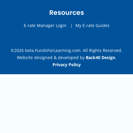
Resources
E-rate Manager Login
|
My E-rate Guides
©2026 beta.FundsForLearning.com. All Rights Reserved.
Website designed & developed by
Back40 Design
.
Privacy Policy