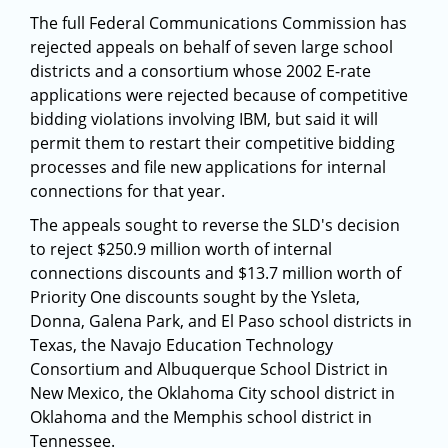
The full Federal Communications Commission has
rejected appeals on behalf of seven large school
districts and a consortium whose 2002 E-rate
applications were rejected because of competitive
bidding violations involving IBM, but said it will
permit them to restart their competitive bidding
processes and file new applications for internal
connections for that year.
The appeals sought to reverse the SLD's decision
to reject $250.9 million worth of internal
connections discounts and $13.7 million worth of
Priority One discounts sought by the Ysleta,
Donna, Galena Park, and El Paso school districts in
Texas, the Navajo Education Technology
Consortium and Albuquerque School District in
New Mexico, the Oklahoma City school district in
Oklahoma and the Memphis school district in
Tennessee.