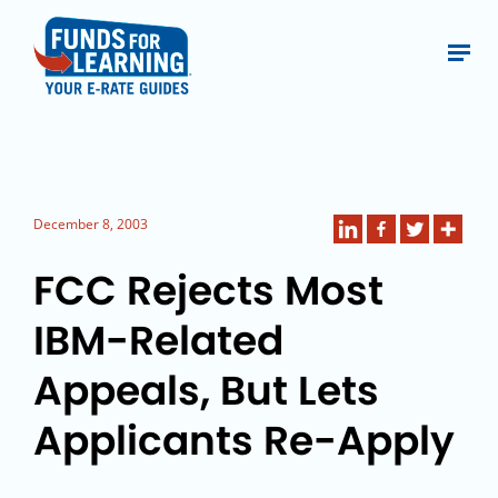
December 8, 2003
FCC Rejects Most
IBM-Related
Appeals, But Lets
Applicants Re-Apply