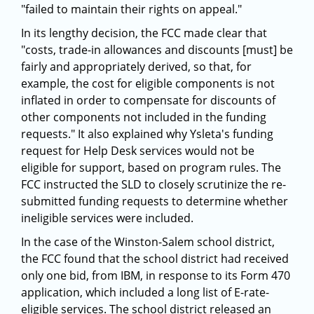
"failed to maintain their rights on appeal."
In its lengthy decision, the FCC made clear that
"costs, trade-in allowances and discounts [must] be
fairly and appropriately derived, so that, for
example, the cost for eligible components is not
inflated in order to compensate for discounts of
other components not included in the funding
requests." It also explained why Ysleta's funding
request for Help Desk services would not be
eligible for support, based on program rules. The
FCC instructed the SLD to closely scrutinize the re-
submitted funding requests to determine whether
ineligible services were included.
In the case of the Winston-Salem school district,
the FCC found that the school district had received
only one bid, from IBM, in response to its Form 470
application, which included a long list of E-rate-
eligible services. The school district released an