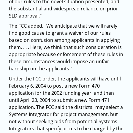
of our rules to the novel situation presented, and
the substantial and widespread reliance on prior
SLD approval."
The FCC added, "We anticipate that we will rarely
find good cause to grant a waiver of our rules
based on confusion among applicants in applying
them. . . . Here, we think that such consideration is
appropriate because enforcement of these rules in
these circumstances would impose an unfair
hardship on the applicants."
Under the FCC order, the applicants will have until
February 6, 2004 to post a new Form 470
application for the 2002 funding year, and then
until April 23, 2004 to submit a new Form 471
application. The FCC said the districts "may select a
Systems Integrator for project management, but
not without seeking bids from potential Systems
Integrators that specify prices to be charged by the