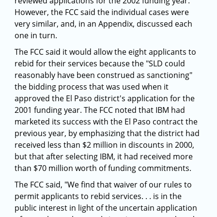
reviewed applications for the 2002 funding year.
However, the FCC said the individual cases were
very similar, and, in an Appendix, discussed each
one in turn.
The FCC said it would allow the eight applicants to
rebid for their services because the "SLD could
reasonably have been construed as sanctioning"
the bidding process that was used when it
approved the El Paso district's application for the
2001 funding year. The FCC noted that IBM had
marketed its success with the El Paso contract the
previous year, by emphasizing that the district had
received less than $2 million in discounts in 2000,
but that after selecting IBM, it had received more
than $70 million worth of funding commitments.
The FCC said, "We find that waiver of our rules to
permit applicants to rebid services. . . is in the
public interest in light of the uncertain application