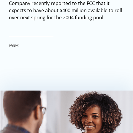
Company recently reported to the FCC that it
expects to have about $400 million available to roll
over next spring for the 2004 funding pool.
News