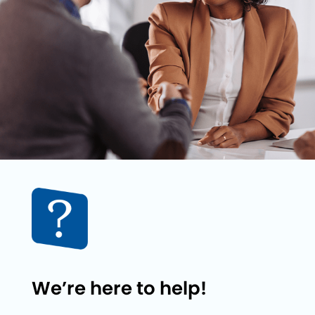
We’re here to help!