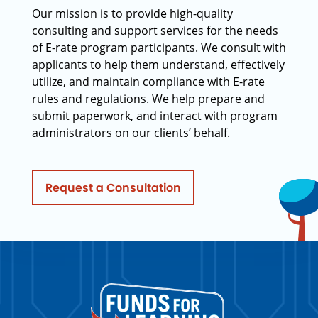
Our mission is to provide high-quality
consulting and support services for the needs
of E-rate program participants. We consult with
applicants to help them understand, effectively
utilize, and maintain compliance with E-rate
rules and regulations. We help prepare and
submit paperwork, and interact with program
administrators on our clients’ behalf.
Request a Consultation