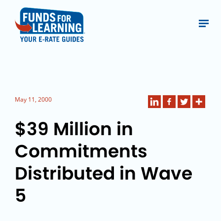
May 11, 2000
$39 Million in
Commitments
Distributed in Wave
5