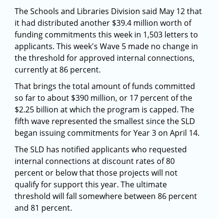
The Schools and Libraries Division said May 12 that
it had distributed another $39.4 million worth of
funding commitments this week in 1,503 letters to
applicants. This week's Wave 5 made no change in
the threshold for approved internal connections,
currently at 86 percent.
That brings the total amount of funds committed
so far to about $390 million, or 17 percent of the
$2.25 billion at which the program is capped. The
fifth wave represented the smallest since the SLD
began issuing commitments for Year 3 on April 14.
The SLD has notified applicants who requested
internal connections at discount rates of 80
percent or below that those projects will not
qualify for support this year. The ultimate
threshold will fall somewhere between 86 percent
and 81 percent.