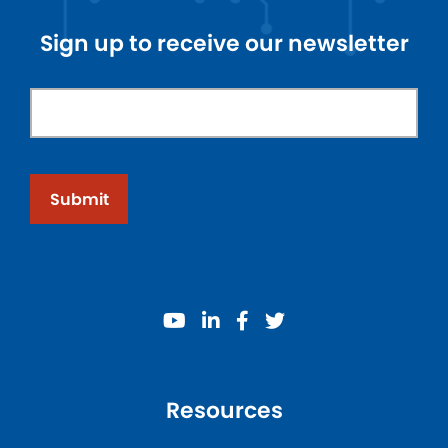
Sign up to receive our newsletter
Submit
youtube
linkedin
facebook
twitter
Resources