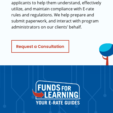
applicants to help them understand, effectively
utilize, and maintain compliance with E-rate
rules and regulations. We help prepare and
submit paperwork, and interact with program
administrators on our clients’ behalf.
Request a Consultation