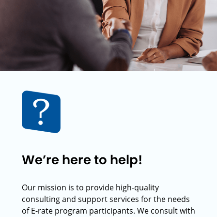
We’re here to help!
Our mission is to provide high-quality
consulting and support services for the needs
of E-rate program participants. We consult with