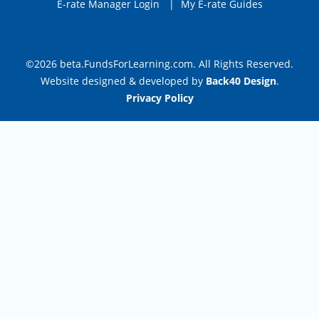
E-rate Manager Login
|
My E-rate Guides
©2026 beta.FundsForLearning.com. All Rights Reserved.
Website designed & developed by
Back40 Design
.
Privacy Policy