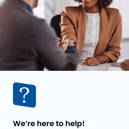
We’re here to help!