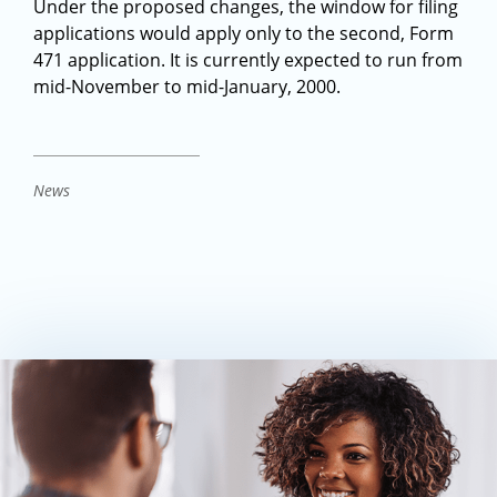
Under the proposed changes, the window for filing
applications would apply only to the second, Form
471 application. It is currently expected to run from
mid-November to mid-January, 2000.
News