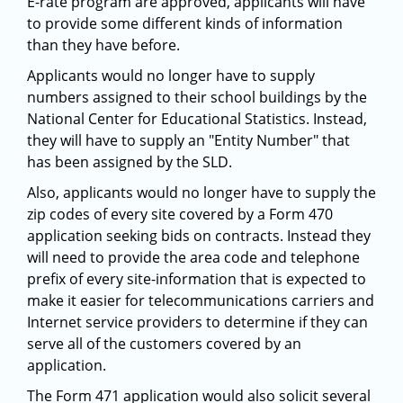
E-rate program are approved, applicants will have
to provide some different kinds of information
than they have before.
Applicants would no longer have to supply
numbers assigned to their school buildings by the
National Center for Educational Statistics. Instead,
they will have to supply an "Entity Number" that
has been assigned by the SLD.
Also, applicants would no longer have to supply the
zip codes of every site covered by a Form 470
application seeking bids on contracts. Instead they
will need to provide the area code and telephone
prefix of every site-information that is expected to
make it easier for telecommunications carriers and
Internet service providers to determine if they can
serve all of the customers covered by an
application.
The Form 471 application would also solicit several