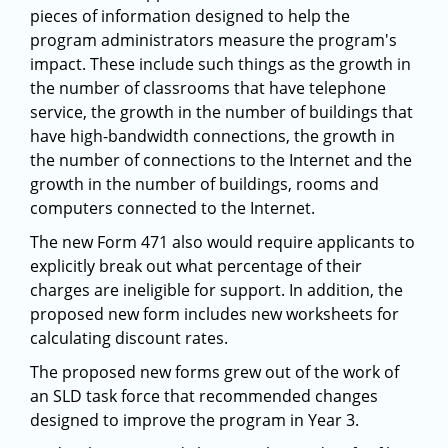
pieces of information designed to help the
program administrators measure the program's
impact. These include such things as the growth in
the number of classrooms that have telephone
service, the growth in the number of buildings that
have high-bandwidth connections, the growth in
the number of connections to the Internet and the
growth in the number of buildings, rooms and
computers connected to the Internet.
The new Form 471 also would require applicants to
explicitly break out what percentage of their
charges are ineligible for support. In addition, the
proposed new form includes new worksheets for
calculating discount rates.
The proposed new forms grew out of the work of
an SLD task force that recommended changes
designed to improve the program in Year 3.