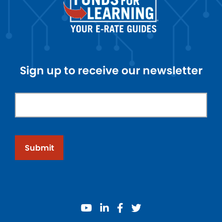
Sign up to receive our newsletter
Submit
youtube
linkedin
facebook
twitter