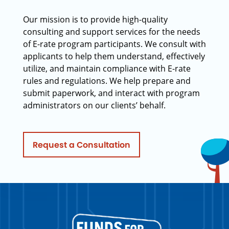
Our mission is to provide high-quality
consulting and support services for the needs
of E-rate program participants. We consult with
applicants to help them understand, effectively
utilize, and maintain compliance with E-rate
rules and regulations. We help prepare and
submit paperwork, and interact with program
administrators on our clients’ behalf.
Request a Consultation