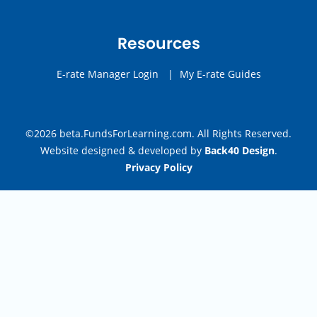
Resources
E-rate Manager Login
|
My E-rate Guides
©2026 beta.FundsForLearning.com. All Rights Reserved.
Website designed & developed by
Back40 Design
.
Privacy Policy