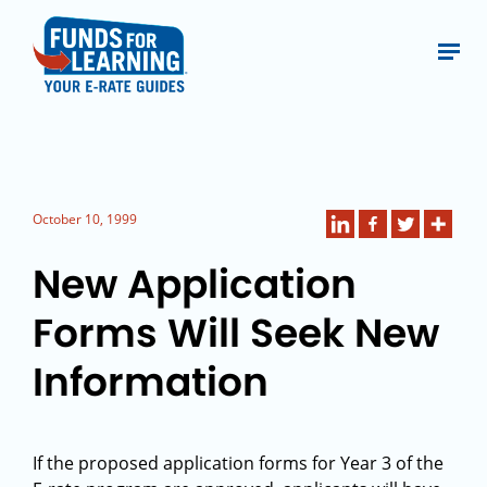
October 10, 1999
New Application
Forms Will Seek New
Information
If the proposed application forms for Year 3 of the