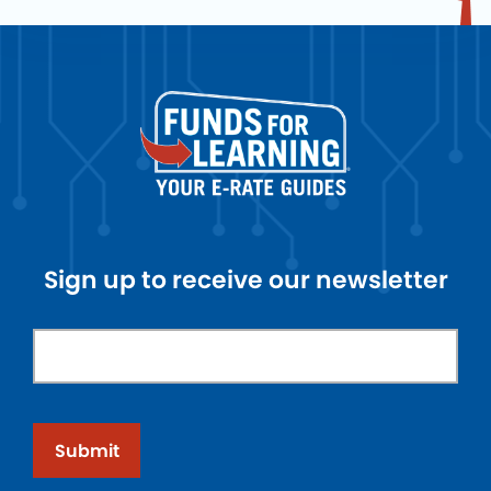
Sign up to receive our newsletter
Submit