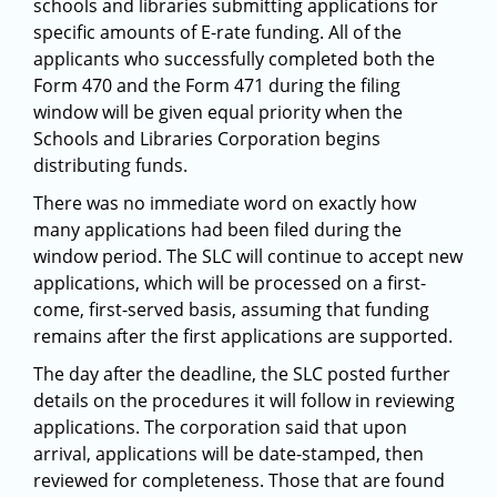
schools and libraries submitting applications for
specific amounts of E-rate funding. All of the
applicants who successfully completed both the
Form 470 and the Form 471 during the filing
window will be given equal priority when the
Schools and Libraries Corporation begins
distributing funds.
There was no immediate word on exactly how
many applications had been filed during the
window period. The SLC will continue to accept new
applications, which will be processed on a first-
come, first-served basis, assuming that funding
remains after the first applications are supported.
The day after the deadline, the SLC posted further
details on the procedures it will follow in reviewing
applications. The corporation said that upon
arrival, applications will be date-stamped, then
reviewed for completeness. Those that are found