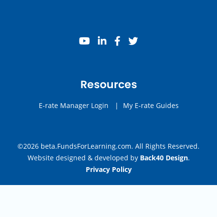
youtube
linkedin
facebook
twitter
Resources
E-rate Manager Login
|
My E-rate Guides
©2026 beta.FundsForLearning.com. All Rights Reserved.
Website designed & developed by
Back40 Design
.
Privacy Policy