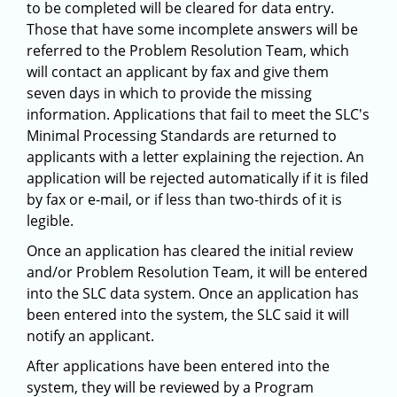
to be completed will be cleared for data entry.
Those that have some incomplete answers will be
referred to the Problem Resolution Team, which
will contact an applicant by fax and give them
seven days in which to provide the missing
information. Applications that fail to meet the SLC's
Minimal Processing Standards are returned to
applicants with a letter explaining the rejection. An
application will be rejected automatically if it is filed
by fax or e-mail, or if less than two-thirds of it is
legible.
Once an application has cleared the initial review
and/or Problem Resolution Team, it will be entered
into the SLC data system. Once an application has
been entered into the system, the SLC said it will
notify an applicant.
After applications have been entered into the
system, they will be reviewed by a Program