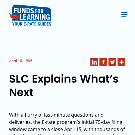
April 16, 1998
SLC Explains What’s
Next
With a flurry of last-minute questions and
deliveries, the E-rate program's initial 75-day filing
window came to a close April 15, with thousands of