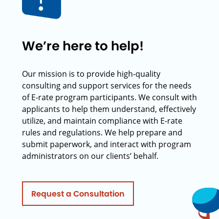
We’re here to help!
Our mission is to provide high-quality
consulting and support services for the needs
of E-rate program participants. We consult with
applicants to help them understand, effectively
utilize, and maintain compliance with E-rate
rules and regulations. We help prepare and
submit paperwork, and interact with program
administrators on our clients’ behalf.
Request a Consultation