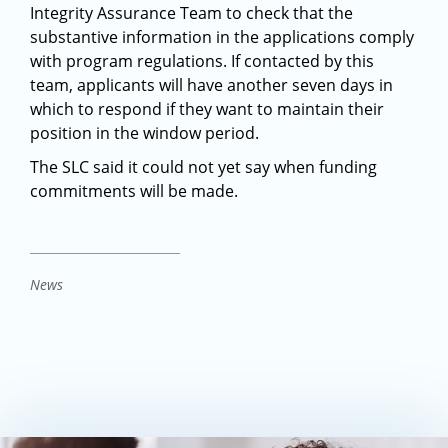
Integrity Assurance Team to check that the
substantive information in the applications comply
with program regulations. If contacted by this
team, applicants will have another seven days in
which to respond if they want to maintain their
position in the window period.
The SLC said it could not yet say when funding
commitments will be made.
News