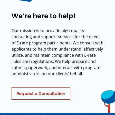
We’re here to help!
Our mission is to provide high-quality
consulting and support services for the needs
of E-rate program participants. We consult with
applicants to help them understand, effectively
utilize, and maintain compliance with E-rate
rules and regulations. We help prepare and
submit paperwork, and interact with program
administrators on our clients’ behalf.
Request a Consultation