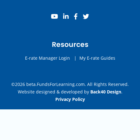
youtube
linkedin
facebook
twitter
Resources
E-rate Manager Login
|
My E-rate Guides
©2026 beta.FundsForLearning.com. All Rights Reserved.
Website designed & developed by
Back40 Design
.
Privacy Policy