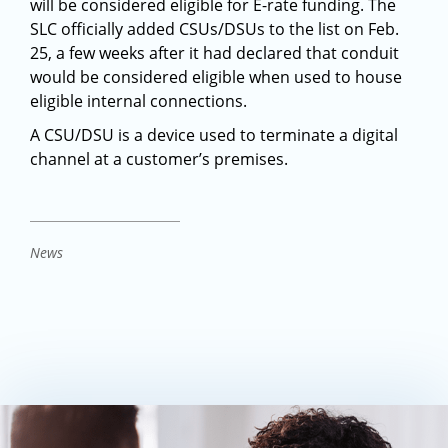
will be considered eligible for E-rate funding. The
SLC officially added CSUs/DSUs to the list on Feb.
25, a few weeks after it had declared that conduit
would be considered eligible when used to house
eligible internal connections.
A CSU/DSU is a device used to terminate a digital
channel at a customer’s premises.
News