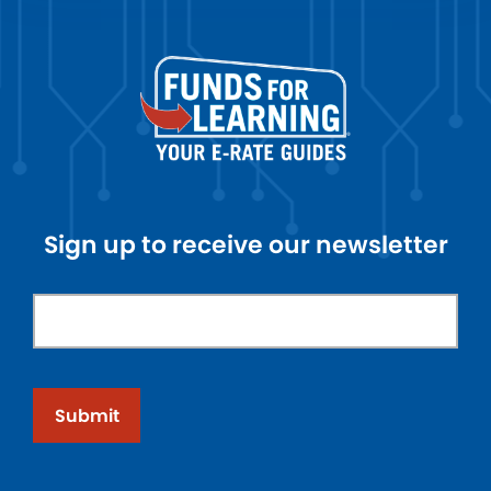
Sign up to receive our newsletter
Submit