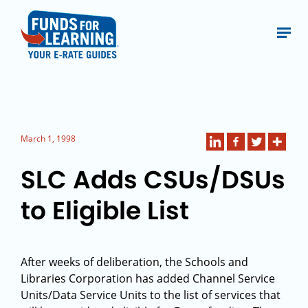
March 1, 1998
SLC Adds CSUs/DSUs
to Eligible List
After weeks of deliberation, the Schools and
Libraries Corporation has added Channel Service
Units/Data Service Units to the list of services that