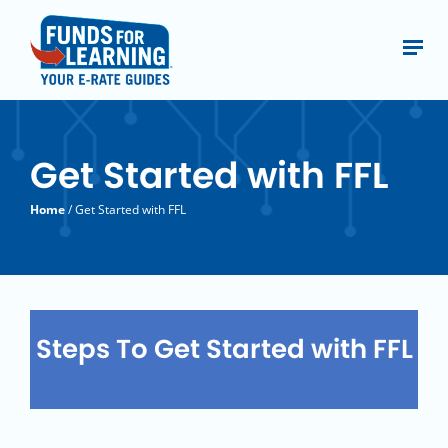
Get Started with FFL
Home
/ Get Started with FFL
Steps To Get Started with FFL