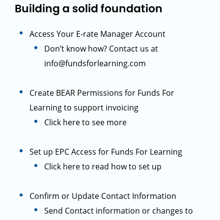
Building a solid foundation
Access Your E-rate Manager Account
Don’t know how? Contact us at
info@fundsforlearning.com
Create BEAR Permissions for Funds For
Learning to support invoicing
Click here to see more
Set up EPC Access for Funds For Learning
Click here to read how to set up
Confirm or Update Contact Information
Send Contact information or changes to