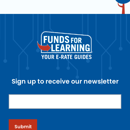
Sign up to receive our newsletter
Submit