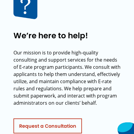
We’re here to help!
Our mission is to provide high-quality
consulting and support services for the needs
of E-rate program participants. We consult with
applicants to help them understand, effectively
utilize, and maintain compliance with E-rate
rules and regulations. We help prepare and
submit paperwork, and interact with program
administrators on our clients’ behalf.
Request a Consultation