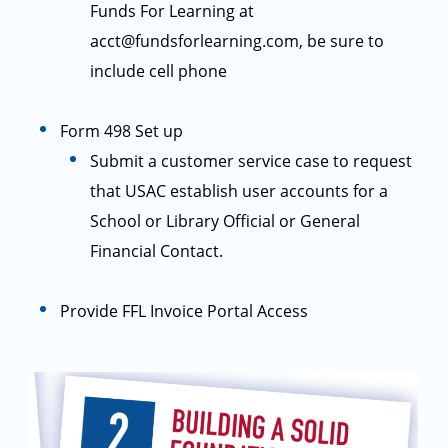
Funds For Learning at
acct@fundsforlearning.com, be sure to
include cell phone
Form 498 Set up
Submit a customer service case to request
that USAC establish user accounts for a
School or Library Official or General
Financial Contact.
Provide FFL Invoice Portal Access