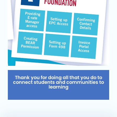
Thank you for doing all that you do to
connect students and communities to
learning