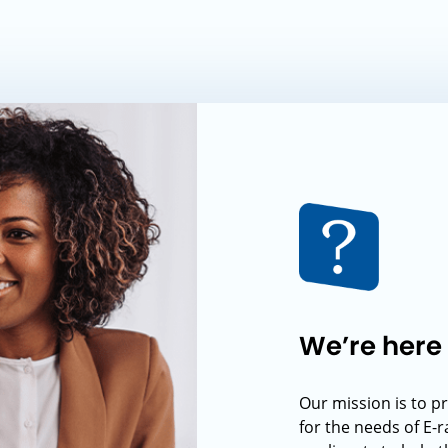
We’re here 
Our mission is to p
for the needs of E-