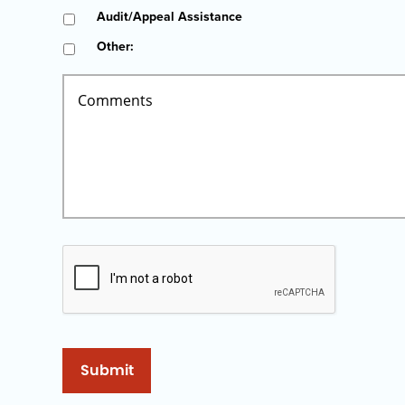
Audit/Appeal Assistance
Other:
Submit