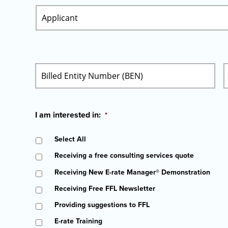
I am interested in:
*
Select All
Receiving a free consulting services quote
Receiving New E-rate Manager® Demonstration
Receiving Free FFL Newsletter
Providing suggestions to FFL
E-rate Training