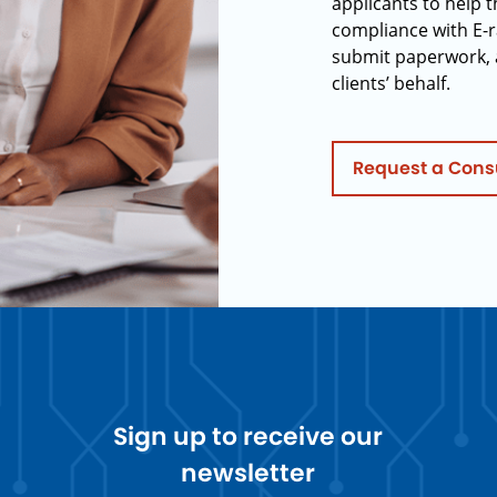
applicants to help t
compliance with E-r
submit paperwork, 
clients’ behalf.
Request a Cons
Sign up to receive our
newsletter