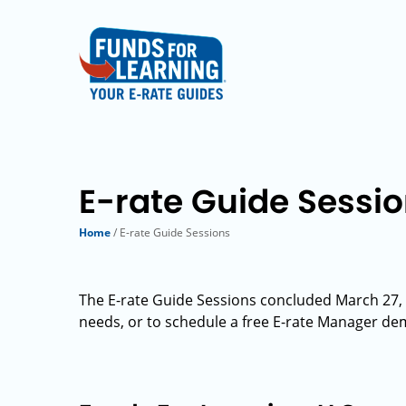
E-rate Guide Sessi
Home
/ E-rate Guide Sessions
The E-rate Guide Sessions concluded March 27, 2
needs, or to schedule a free E-rate Manager de