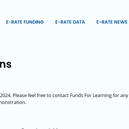
E-RATE FUNDING
E-RATE DATA
E-RATE NEWS
ons
024. Please feel free to contact Funds For Learning for any
monstration.