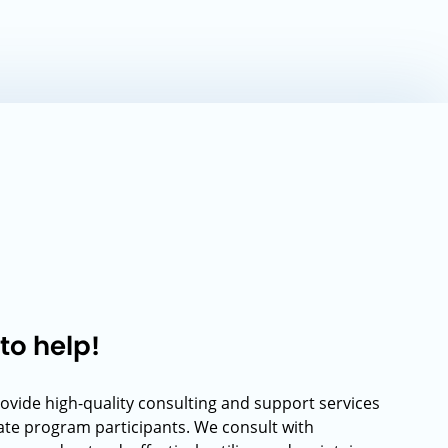
to help!
rovide high-quality consulting and support services
rate program participants. We consult with