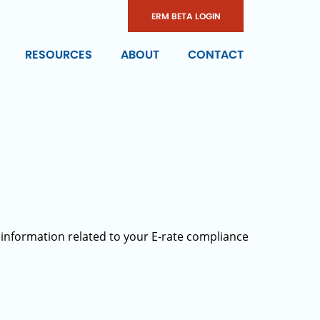
ERM BETA LOGIN
RESOURCES
ABOUT
CONTACT
 information related to your E-rate compliance