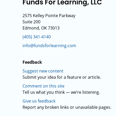
Funds For Learning, LLC
2575 Kelley Pointe Parkway
Suite 200
Edmond, OK 73013
(405) 341-4140
info@fundsforlearning.com
Feedback
Suggest new content
Submit your idea for a feature or article.
Comment on this site
Tell us what you think — we’re listening.
Give us feedback
Report any broken links or unavailable pages.