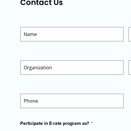
Contact Us
Participate in E-rate program as?
*