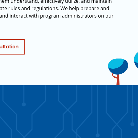
hem understand, effectively utilize, and maintain
ate rules and regulations. We help prepare and
and interact with program administrators on our
ultation